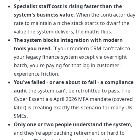
Specialist staff cost is rising faster than the
system's business value.
When the contractor day
rate to maintain a niche stack starts to dwarf the
value the system delivers, the maths flips.
The system blocks integration with modern
tools you need.
If your modern CRM can't talk to
your legacy finance system except via overnight
batch, you're paying for that lag in customer-
experience friction.
You've failed - or are about to fail - a compliance
audit
the system can't be retrofitted to pass. The
Cyber Essentials April 2026 MFA mandate (covered
later) is creating exactly this scenario for many UK
SMEs.
Only one or two people understand the system
,
and they're approaching retirement or hard to