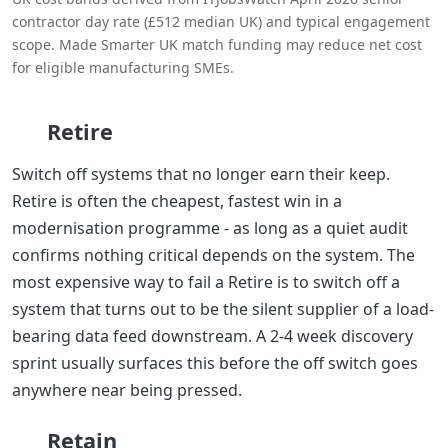
contractor day rate (£512 median UK) and typical engagement
scope. Made Smarter UK match funding may reduce net cost
for eligible manufacturing SMEs.
Retire
Switch off systems that no longer earn their keep.
Retire is often the cheapest, fastest win in a
modernisation programme - as long as a quiet audit
confirms nothing critical depends on the system. The
most expensive way to fail a Retire is to switch off a
system that turns out to be the silent supplier of a load-
bearing data feed downstream. A 2-4 week discovery
sprint usually surfaces this before the off switch goes
anywhere near being pressed.
Retain