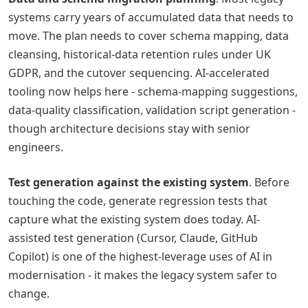
systems carry years of accumulated data that needs to
move. The plan needs to cover schema mapping, data
cleansing, historical-data retention rules under UK
GDPR, and the cutover sequencing. AI-accelerated
tooling now helps here - schema-mapping suggestions,
data-quality classification, validation script generation -
though architecture decisions stay with senior
engineers.
Test generation against the existing system
. Before
touching the code, generate regression tests that
capture what the existing system does today. AI-
assisted test generation (Cursor, Claude, GitHub
Copilot) is one of the highest-leverage uses of AI in
modernisation - it makes the legacy system safer to
change.