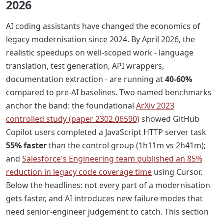
2026
AI coding assistants have changed the economics of
legacy modernisation since 2024. By April 2026, the
realistic speedups on well-scoped work - language
translation, test generation, API wrappers,
documentation extraction - are running at
40-60%
compared to pre-AI baselines. Two named benchmarks
anchor the band: the foundational
ArXiv 2023
controlled study (paper 2302.06590)
showed GitHub
Copilot users completed a JavaScript HTTP server task
55% faster
than the control group (1h11m vs 2h41m);
and
Salesforce's Engineering team published an 85%
reduction in legacy code coverage time
using Cursor.
Below the headlines: not every part of a modernisation
gets faster, and AI introduces new failure modes that
need senior-engineer judgement to catch. This section