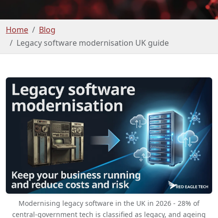
Home
Blog
Legacy software modernisation UK guide
Modernising legacy software in the UK in 2026 - 28% of
central-government tech is classified as legacy, and ageing