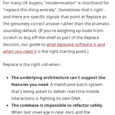
For many UK buyers, "modernisation" is shorthand for
"replace this thing entirely". Sometimes that's right -
and there are specific signals that point at Replace as
the genuinely correct answer rather than the dramatic-
sounding default. (If you're weighing up build-from-
scratch vs buy off-the-shelf as part of the Replace
decision, our guide to
what bespoke software is and
when you need it
is the right starting point.)
Replace is the right call when:
The underlying architecture can't support the
features you need
. A mainframe batch system
that's being asked to deliver real-time mobile
interactions is fighting its own DNA.
The codebase is impossible to refactor safely
.
When test coverage is near-zero and the