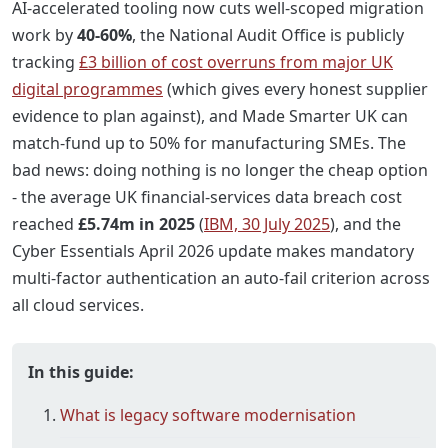
AI-accelerated tooling now cuts well-scoped migration
work by
40-60%
, the National Audit Office is publicly
tracking
£3 billion of cost overruns from major UK
digital programmes
(which gives every honest supplier
evidence to plan against), and Made Smarter UK can
match-fund up to 50% for manufacturing SMEs. The
bad news: doing nothing is no longer the cheap option
- the average UK financial-services data breach cost
reached
£5.74m in 2025
(
IBM, 30 July 2025
), and the
Cyber Essentials April 2026 update makes mandatory
multi-factor authentication an auto-fail criterion across
all cloud services.
In this guide:
What is legacy software modernisation