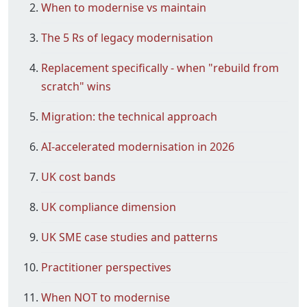
When to modernise vs maintain
The 5 Rs of legacy modernisation
Replacement specifically - when "rebuild from
scratch" wins
Migration: the technical approach
AI-accelerated modernisation in 2026
UK cost bands
UK compliance dimension
UK SME case studies and patterns
Practitioner perspectives
When NOT to modernise