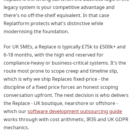
legacy system is your competitive advantage and
there's no off-the-shelf equivalent. In that case
Replatform protects what's distinctive while
modernising the foundation.
For UK SMEs, a Replace is typically £75k to £500k+ and
6-18 months, with the high end reserved for
compliance-heavy or business-critical systems. It's the
route most prone to scope creep and timeline slip,
which is why we ship Replaces fixed-price - the
discipline of a fixed price forces an honest scoping
conversation upfront. The next decision is who delivers
the Replace - UK boutique, nearshore or offshore -
which our
software development outsourcing guide
works through with cost arithmetic, IR35 and UK GDPR
mechanics.