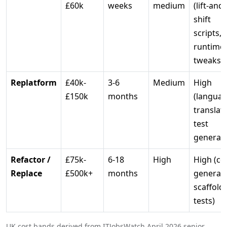
£60k
weeks
medium
(lift-and-
shift
scripts,
runtime
tweaks)
Replatform
£40k-
3-6
Medium
High
£150k
months
(langua
translati
test
generati
Refactor /
£75k-
6-18
High
High (co
Replace
£500k+
months
generati
scaffoldi
tests)
UK cost bands derived from ITJobsWatch April 2026 senior