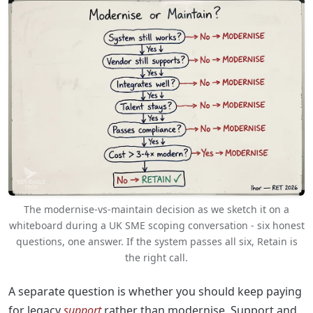
The modernise-vs-maintain decision as we sketch it on a
whiteboard during a UK SME scoping conversation - six honest
questions, one answer. If the system passes all six, Retain is
the right call.
A separate question is whether you should keep paying
for legacy
support
rather than modernise. Support and