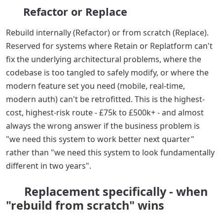
Refactor or Replace
Rebuild internally (Refactor) or from scratch (Replace).
Reserved for systems where Retain or Replatform can't
fix the underlying architectural problems, where the
codebase is too tangled to safely modify, or where the
modern feature set you need (mobile, real-time,
modern auth) can't be retrofitted. This is the highest-
cost, highest-risk route - £75k to £500k+ - and almost
always the wrong answer if the business problem is
"we need this system to work better next quarter"
rather than "we need this system to look fundamentally
different in two years".
Replacement specifically - when
"rebuild from scratch" wins