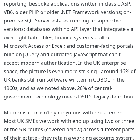
reporting; bespoke applications written in classic ASP,
VB6, older PHP or older .NET Framework versions; on-
premise SQL Server estates running unsupported
versions; databases with no API layer that integrate via
overnight batch files; finance systems built on
Microsoft Access or Excel; and customer-facing portals
built on jQuery and outdated JavaScript that can't
accept modern authentication. In the UK enterprise
space, the picture is even more striking - around 16% of
UK banks still run software written in COBOL in the
1960s, and as we noted above, 28% of central-
government technology meets DSIT's legacy definition.
Modernisation isn't synonymous with replacement.
Most UK SMEs we work with end up using two or three
of the 5 R routes (covered below) across different parts
of their estate - they retain a working accounts system,