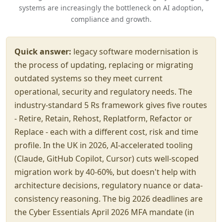
systems are increasingly the bottleneck on AI adoption,
compliance and growth.
Quick answer:
legacy software modernisation is
the process of updating, replacing or migrating
outdated systems so they meet current
operational, security and regulatory needs. The
industry-standard 5 Rs framework gives five routes
- Retire, Retain, Rehost, Replatform, Refactor or
Replace - each with a different cost, risk and time
profile. In the UK in 2026, AI-accelerated tooling
(Claude, GitHub Copilot, Cursor) cuts well-scoped
migration work by 40-60%, but doesn't help with
architecture decisions, regulatory nuance or data-
consistency reasoning. The big 2026 deadlines are
the Cyber Essentials April 2026 MFA mandate (in