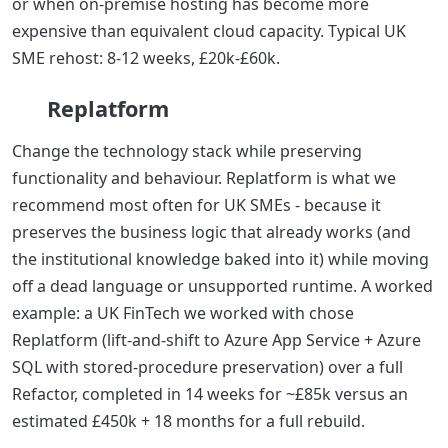
or when on-premise hosting has become more
expensive than equivalent cloud capacity. Typical UK
SME rehost: 8-12 weeks, £20k-£60k.
Replatform
Change the technology stack while preserving
functionality and behaviour. Replatform is what we
recommend most often for UK SMEs - because it
preserves the business logic that already works (and
the institutional knowledge baked into it) while moving
off a dead language or unsupported runtime. A worked
example: a UK FinTech we worked with chose
Replatform (lift-and-shift to Azure App Service + Azure
SQL with stored-procedure preservation) over a full
Refactor, completed in 14 weeks for ~£85k versus an
estimated £450k + 18 months for a full rebuild.