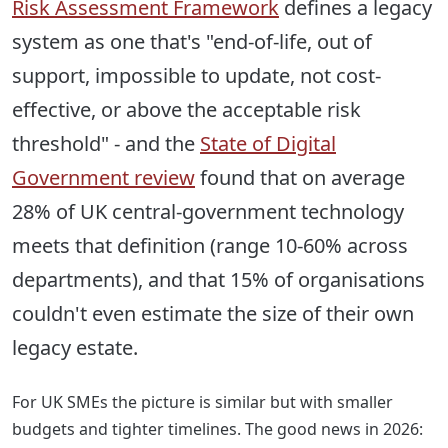
Risk Assessment Framework
defines a legacy
system as one that's "end-of-life, out of
support, impossible to update, not cost-
effective, or above the acceptable risk
threshold" - and the
State of Digital
Government review
found that on average
28% of UK central-government technology
meets that definition
(range 10-60% across
departments), and that 15% of organisations
couldn't even estimate the size of their own
legacy estate.
For UK SMEs the picture is similar but with smaller
budgets and tighter timelines. The good news in 2026: