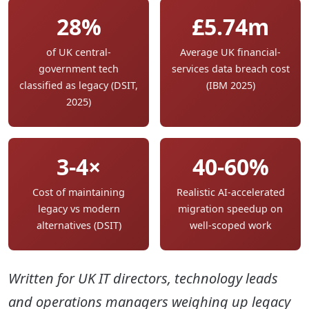
28%
£5.74m
of UK central-
Average UK financial-
government tech
services data breach cost
classified as legacy (DSIT,
(IBM 2025)
2025)
3-4×
40-60%
Cost of maintaining
Realistic AI-accelerated
legacy vs modern
migration speedup on
alternatives (DSIT)
well-scoped work
Written for UK IT directors, technology leads
and operations managers weighing up legacy