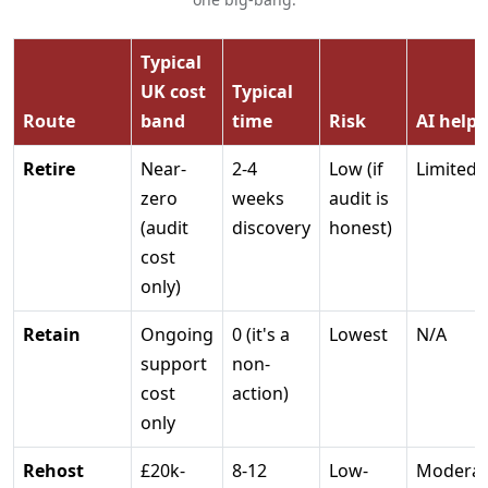
Typical
UK cost
Typical
Route
band
time
Risk
AI helps
Retire
Near-
2-4
Low (if
Limited
zero
weeks
audit is
(audit
discovery
honest)
cost
only)
Retain
Ongoing
0 (it's a
Lowest
N/A
support
non-
cost
action)
only
Rehost
£20k-
8-12
Low-
Moderat