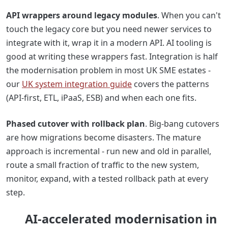
API wrappers around legacy modules
. When you can't
touch the legacy core but you need newer services to
integrate with it, wrap it in a modern API. AI tooling is
good at writing these wrappers fast. Integration is half
the modernisation problem in most UK SME estates -
our
UK system integration guide
covers the patterns
(API-first, ETL, iPaaS, ESB) and when each one fits.
Phased cutover with rollback plan
. Big-bang cutovers
are how migrations become disasters. The mature
approach is incremental - run new and old in parallel,
route a small fraction of traffic to the new system,
monitor, expand, with a tested rollback path at every
step.
AI-accelerated modernisation in