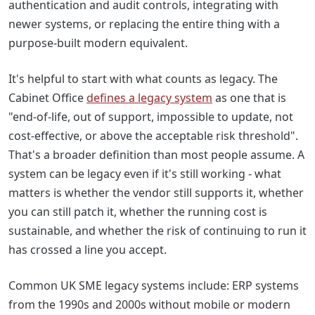
authentication and audit controls, integrating with
newer systems, or replacing the entire thing with a
purpose-built modern equivalent.
It's helpful to start with what counts as legacy. The
Cabinet Office
defines a legacy system
as one that is
"end-of-life, out of support, impossible to update, not
cost-effective, or above the acceptable risk threshold".
That's a broader definition than most people assume. A
system can be legacy even if it's still working - what
matters is whether the vendor still supports it, whether
you can still patch it, whether the running cost is
sustainable, and whether the risk of continuing to run it
has crossed a line you accept.
Common UK SME legacy systems include: ERP systems
from the 1990s and 2000s without mobile or modern