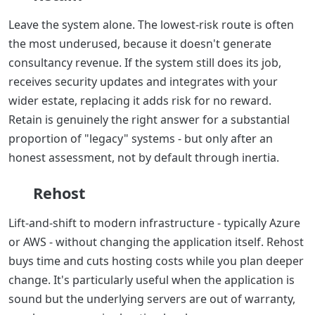
Leave the system alone. The lowest-risk route is often
the most underused, because it doesn't generate
consultancy revenue. If the system still does its job,
receives security updates and integrates with your
wider estate, replacing it adds risk for no reward.
Retain is genuinely the right answer for a substantial
proportion of "legacy" systems - but only after an
honest assessment, not by default through inertia.
Rehost
Lift-and-shift to modern infrastructure - typically Azure
or AWS - without changing the application itself. Rehost
buys time and cuts hosting costs while you plan deeper
change. It's particularly useful when the application is
sound but the underlying servers are out of warranty,