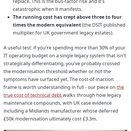
replace. This is the bus-factor risk and it's
catastrophic when it manifests.
The running cost has crept above three to four
times the modern equivalent
(the DSIT-published
multiplier for UK government legacy estates).
A useful test: if you're spending more than 30% of your
IT operating budget on a single legacy system that isn't
strategically differentiating, you've probably crossed
the modernisation threshold whether or not the
symptoms have surfaced yet. The cost-of-inaction
frame is worth understanding in full - our piece on
the
true cost of technical debt
walks through how legacy
maintenance compounds, with UK case evidence
including a Midlands manufacturer whose deferred
£50k modernisation ultimately cost £3.3m.