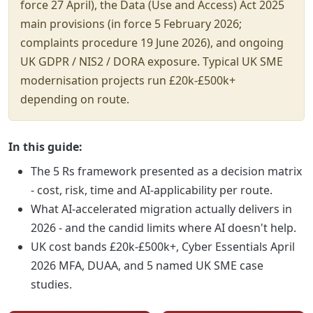
force 27 April), the Data (Use and Access) Act 2025
main provisions (in force 5 February 2026;
complaints procedure 19 June 2026), and ongoing
UK GDPR / NIS2 / DORA exposure. Typical UK SME
modernisation projects run £20k-£500k+
depending on route.
In this guide:
The 5 Rs framework presented as a decision matrix
- cost, risk, time and AI-applicability per route.
What AI-accelerated migration actually delivers in
2026 - and the candid limits where AI doesn't help.
UK cost bands £20k-£500k+, Cyber Essentials April
2026 MFA, DUAA, and 5 named UK SME case
studies.