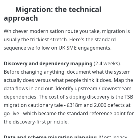
Migration: the technical
approach
Whichever modernisation route you take, migration is
usually the trickiest stretch. Here's the standard
sequence we follow on UK SME engagements.
Discovery and dependency mapping
(2-4 weeks).
Before changing anything, document what the system
actually does versus what people think it does. Map the
data flows in and out. Identify upstream / downstream
dependencies. The cost of skipping discovery is the TSB
migration cautionary tale - £318m and 2,000 defects at
go-live - which became the standard reference point for
the discovery-first principle.
Data and schema migration planning
. Most legacy