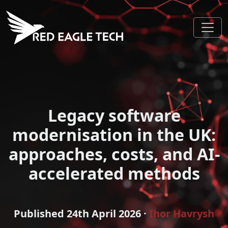
Legacy software
modernisation in the UK:
approaches, costs, and AI-
accelerated methods
Published
24th April 2026
·
Ihor Havrysh