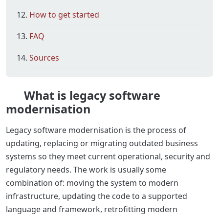
How to get started
FAQ
Sources
What is legacy software
modernisation
Legacy software modernisation is the process of
updating, replacing or migrating outdated business
systems so they meet current operational, security and
regulatory needs. The work is usually some
combination of: moving the system to modern
infrastructure, updating the code to a supported
language and framework, retrofitting modern