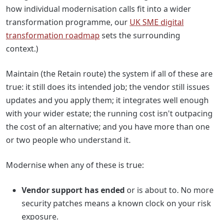
how individual modernisation calls fit into a wider
transformation programme, our
UK SME digital
transformation roadmap
sets the surrounding
context.)
Maintain (the Retain route) the system if all of these are
true: it still does its intended job; the vendor still issues
updates and you apply them; it integrates well enough
with your wider estate; the running cost isn't outpacing
the cost of an alternative; and you have more than one
or two people who understand it.
Modernise when any of these is true:
Vendor support has ended
or is about to. No more
security patches means a known clock on your risk
exposure.