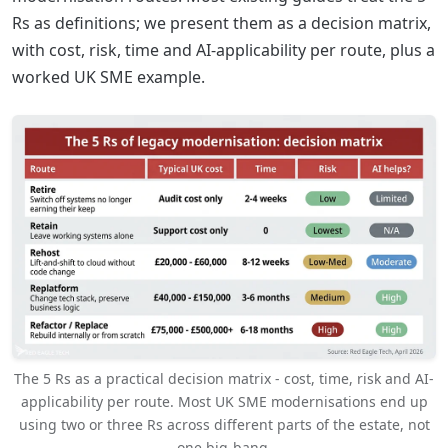
Rs as definitions; we present them as a decision matrix,
with cost, risk, time and AI-applicability per route, plus a
worked UK SME example.
The 5 Rs as a practical decision matrix - cost, time, risk and AI-
applicability per route. Most UK SME modernisations end up
using two or three Rs across different parts of the estate, not
one big-bang.