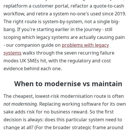
replatform a customer portal, refactor a quote-to-cash
workflow, and retire a system no-one's used since 2019.
The right route is system-by-system, not a single big-
bang. If you're starting earlier in the journey - still
scoping which legacy systems are actually causing pain
- our companion guide on
problems with legacy
systems
walks through the seven recurring failure
modes UK SMEs hit, with the regulatory and cost
evidence behind each one.
When to modernise vs maintain
The cheapest, lowest-risk modernisation route is often
not modernising
. Replacing working software for its own
sake adds risk for no business reward. So the first
decision is always: does this particular system need to
change at all? (For the broader strategic frame around