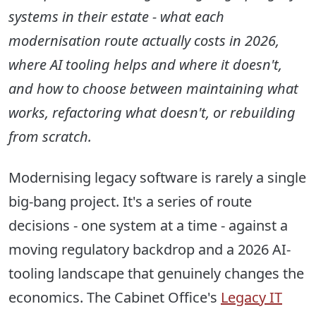
systems in their estate - what each
modernisation route actually costs in 2026,
where AI tooling helps and where it doesn't,
and how to choose between maintaining what
works, refactoring what doesn't, or rebuilding
from scratch.
Modernising legacy software is rarely a single
big-bang project. It's a series of route
decisions - one system at a time - against a
moving regulatory backdrop and a 2026 AI-
tooling landscape that genuinely changes the
economics. The Cabinet Office's
Legacy IT