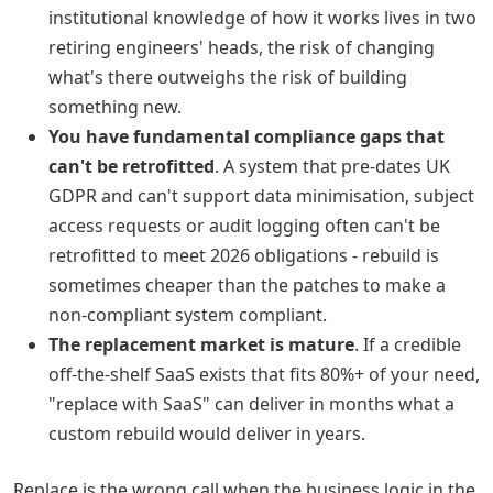
institutional knowledge of how it works lives in two
retiring engineers' heads, the risk of changing
what's there outweighs the risk of building
something new.
You have fundamental compliance gaps that
can't be retrofitted
. A system that pre-dates UK
GDPR and can't support data minimisation, subject
access requests or audit logging often can't be
retrofitted to meet 2026 obligations - rebuild is
sometimes cheaper than the patches to make a
non-compliant system compliant.
The replacement market is mature
. If a credible
off-the-shelf SaaS exists that fits 80%+ of your need,
"replace with SaaS" can deliver in months what a
custom rebuild would deliver in years.
Replace is the wrong call when the business logic in the