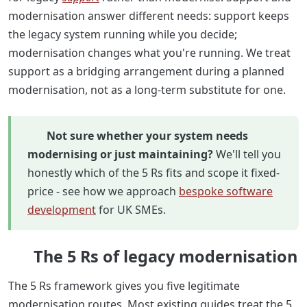
modernisation answer different needs: support keeps
the legacy system running while you decide;
modernisation changes what you're running. We treat
support as a bridging arrangement during a planned
modernisation, not as a long-term substitute for one.
Not sure whether your system needs
modernising or just maintaining?
We'll tell you
honestly which of the 5 Rs fits and scope it fixed-
price - see how we approach
bespoke software
development
for UK SMEs.
The 5 Rs of legacy modernisation
The 5 Rs framework gives you five legitimate
modernisation routes. Most existing guides treat the 5