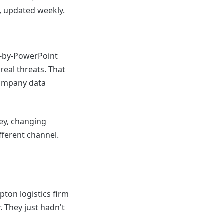
, updated weekly.
h-by-PowerPoint
real threats. That
company data
ey, changing
ifferent channel.
pton logistics firm
. They just hadn't