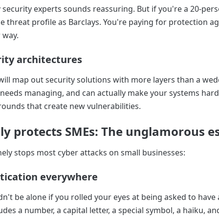
 security experts sounds reassuring. But if you're a 20-pe
 threat profile as Barclays. You're paying for protection ag
 way.
ity architectures
ill map out security solutions with more layers than a wed
 needs managing, and can actually make your systems harde
rounds that create new vulnerabilities.
ly protects SMEs: The unglamorous es
ely stops most cyber attacks on small businesses:
tication everywhere
n't be alone if you rolled your eyes at being asked to have
des a number, a capital letter, a special symbol, a haiku, an