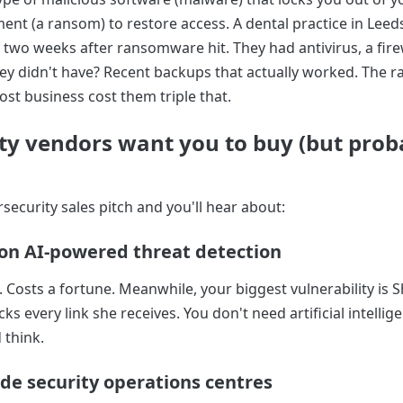
t (a ransom) to restore access. A dental practice in Leeds
 two weeks after ransomware hit. They had antivirus, a fire
ey didn't have? Recent backups that actually worked. The
st business cost them triple that.
ty vendors want you to buy (but prob
security sales pitch and you'll hear about:
on AI-powered threat detection
 Costs a fortune. Meanwhile, your biggest vulnerability is 
ks every link she receives. You don't need artificial intellig
 think.
de security operations centres