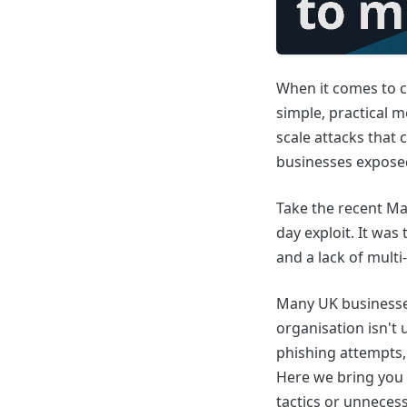
When it comes to c
simple, practical m
scale attacks that 
businesses expose
Take the recent Ma
day exploit. It was
and a lack of multi
Many UK businesses
organisation isn't 
phishing attempts,
Here we bring you p
tactics or unnecess