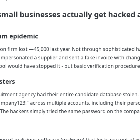
mall businesses actually get hacked a
cam epidemic
ion firm lost —45,000 last year. Not through sophisticated h
personated a supplier and sent a fake invoice with chang
ool would have stopped it - but basic verification procedur
sters
itment agency had their entire candidate database stolen.
pany123!" across multiple accounts, including their pers
The hackers simply tried the same password on the compa
pe of malicious software (malware) that locks you out of yo