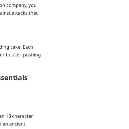
rson company, you
ainst attacks that
ding cake. Each
r to use - pushing
sentials
 an 18 character
d an ancient