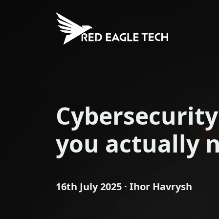
Cybersecurity
you actually 
16th July 2025 · Ihor Havrysh