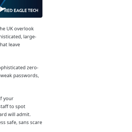
the UK overlook
isticated, large-
that leave
phisticated zero-
g, weak passwords,
f your
taff to spot
rd will admit.
ess safe, sans scare