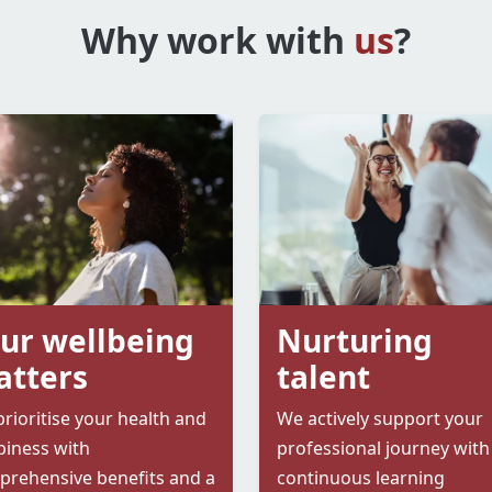
Why work with
us
?
ur wellbeing
Nurturing
tters
talent
rioritise your health and
We actively support your
iness with
professional journey with
rehensive benefits and a
continuous learning