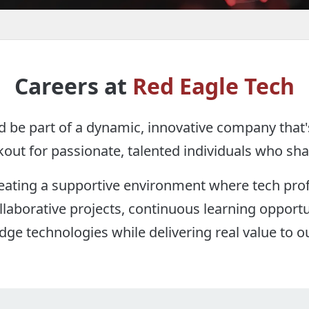
Careers at
Red Eagle Tech
d be part of a dynamic, innovative company that'
out for passionate, talented individuals who sha
reating a supportive environment where tech prof
borative projects, continuous learning opportu
dge technologies while delivering real value to ou