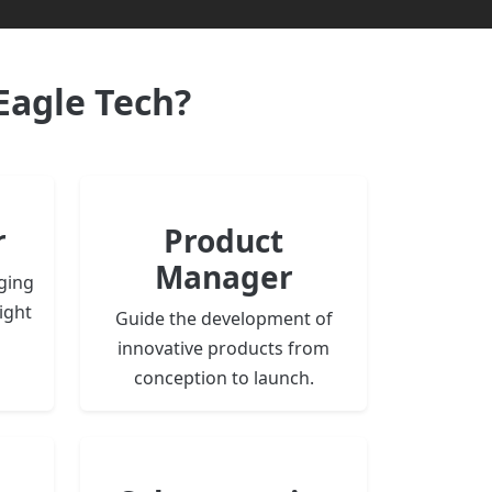
Eagle Tech?
r
Product
Manager
ging
ight
Guide the development of
innovative products from
conception to launch.