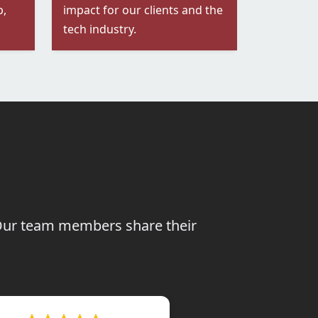
p,
impact for our clients and the
tech industry.
. Our team members share their
te working is a considerable
sense of loyalty and