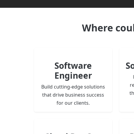
Where cou
Software
S
Engineer
re
Build cutting-edge solutions
t
that drive business success
for our clients.