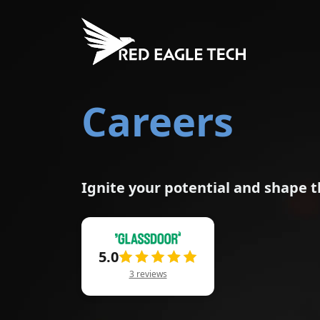
Careers
Ignite your potential and shape t
5.0
3 reviews