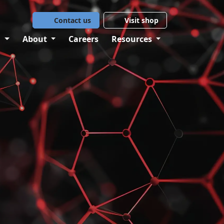
Contact us
Visit shop
g
About
Careers
Resources