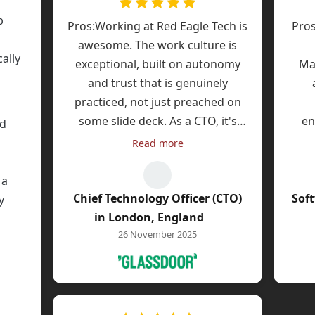
adva
c
p
Pros:Working at Red Eagle Tech is
Pros
pack
d
awesome. The work culture is
pen
ally
requ
exceptional, built on autonomy
Ma
the
and trust that is genuinely
l
und
practiced, not just preached on
tra
some slide deck. As a CTO, it's
en
ed
s
incredibly refreshing to be in an
Heal
Read more
i
engineering-led company where
Go
com
management has a deep,
 a
Bein
nuanced understanding of the
Chief Technology Officer (CTO)
Sof
y
Thi
technical challenges and
ded
in London, England
too
opportunities we face. This allows
tic
26 November 2025
team
us to be strategic and innovative
need
job.
ause
without endless battles to justify
extr
usu
le
sound engineering principles and
Adv
first
ent
investment in doing things the