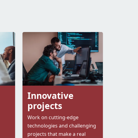
Innovative
projects
Work on cutting-edge
technologies and challenging
projects that make a real