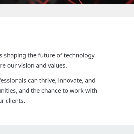
s shaping the future of technology.
re our vision and values.
essionals can thrive, innovate, and
nities, and the chance to work with
r clients.