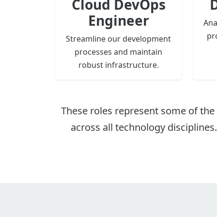
Cloud DevOps
D
Engineer
Ana
pr
Streamline our development
processes and maintain
robust infrastructure.
These roles represent some of the 
across all technology disciplines