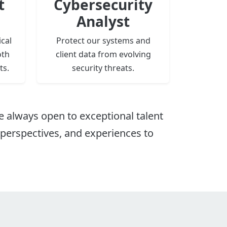
t
Cybersecurity
Analyst
cal
Protect our systems and
oth
client data from evolving
ts.
security threats.
e always open to exceptional talent
, perspectives, and experiences to