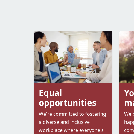
Equal
Yo
opportunities
ma
We're committed to fostering
We p
a diverse and inclusive
happ
workplace where everyone's
comp