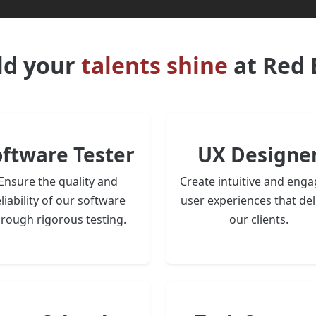
ld your
talents shine
at Red 
oftware Tester
UX Designe
Ensure the quality and
Create intuitive and enga
liability of our software
user experiences that del
hrough rigorous testing.
our clients.