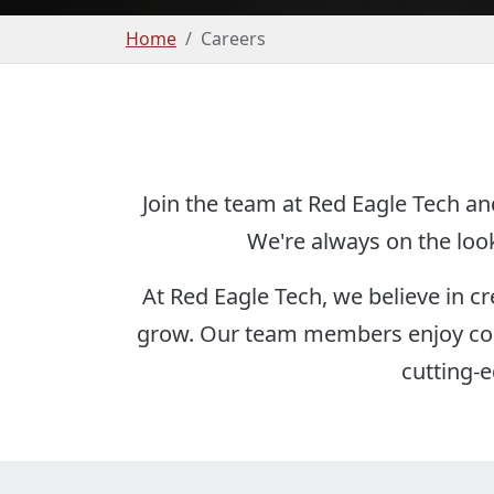
Home
Careers
Join the team at Red Eagle Tech an
We're always on the look
At Red Eagle Tech, we believe in c
grow. Our team members enjoy colla
cutting-e