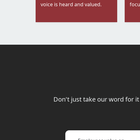
voice is heard and valued.
focu
Don't just take our word for 