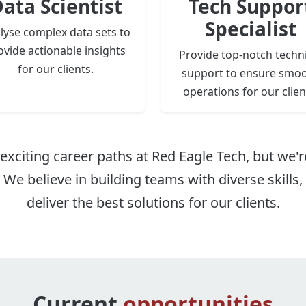
ata Scientist
Tech Suppor
Specialist
lyse complex data sets to
ovide actionable insights
Provide top-notch techni
for our clients.
support to ensure smo
operations for our clien
exciting career paths at Red Eagle Tech, but we'r
. We believe in building teams with diverse skills
deliver the best solutions for our clients.
Current
opportunities