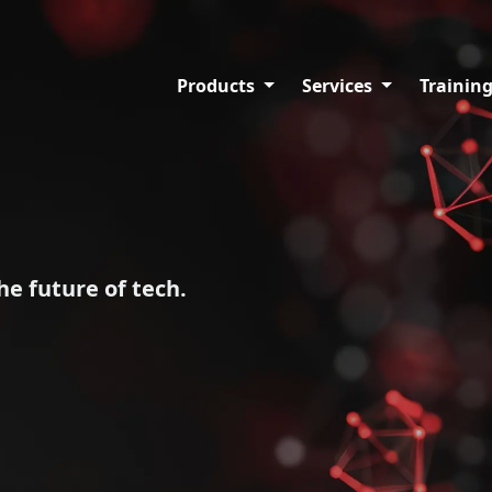
Products
Services
Trainin
he future of tech.