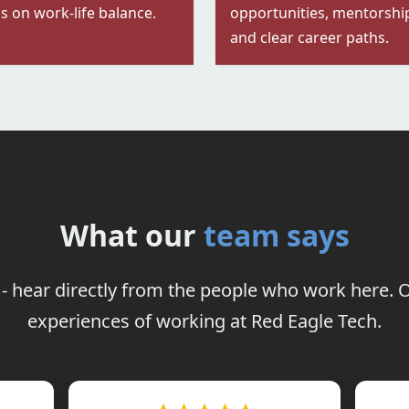
s on work-life balance.
opportunities, mentorshi
and clear career paths.
What our
team says
it - hear directly from the people who work here
experiences of working at Red Eagle Tech.
remo