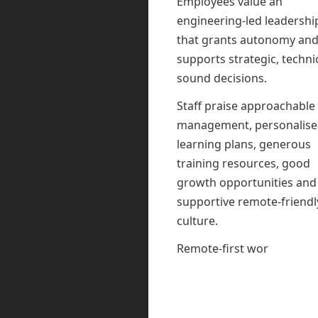
Employees value an
engineering-led leadershi
that grants autonomy an
supports strategic, technic
sound decisions.
Staff praise approachable
management, personalis
learning plans, generous
training resources, good
growth opportunities and
supportive remote-friendl
culture.
Remote-first working and
occasional evening calls c
minor inconvenience, whi
missing project-managem