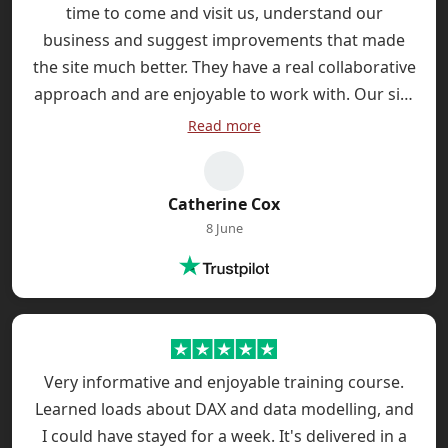
time to come and visit us, understand our
business and suggest improvements that made
the site much better. They have a real collaborative
approach and are enjoyable to work with. Our site
has been live three months and we're already
Read more
seeing the investment paying back with incresed
sales enquiries.
Catherine Cox
8 June
Very informative and enjoyable training course.
Learned loads about DAX and data modelling, and
I could have stayed for a week. It's delivered in a