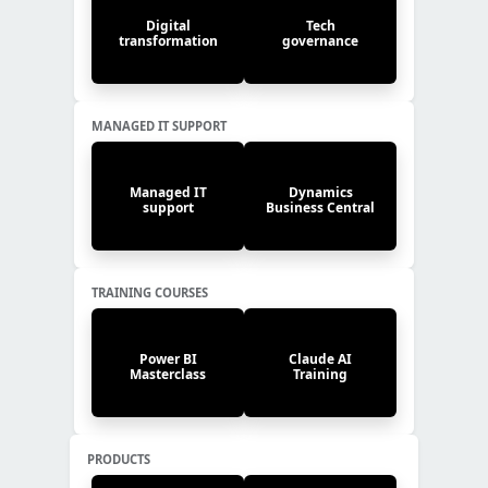
Digital
Tech
transformation
governance
MANAGED IT SUPPORT
Managed IT
Dynamics
support
Business Central
TRAINING COURSES
Power BI
Claude AI
Masterclass
Training
PRODUCTS