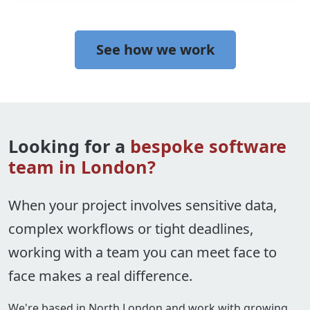
See how we work
Looking for a
bespoke software
team in London?
When your project involves sensitive data,
complex workflows or tight deadlines,
working with a team you can meet face to
face makes a real difference.
We're based in North London and work with growing