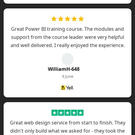
Great Power BI training course. The modules and
support from the course leader were very helpful
and well delivered. I really enjoyed the experience.
WilliamH-648
9 June
Great web design service from start to finish. They
didn't only build what we asked for - they took the