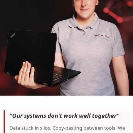
"Our systems don't work well together"
Data stuck in silos. Copy-pasting between tools. We