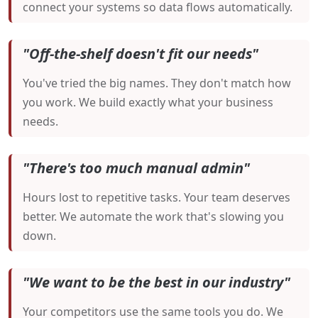
connect your systems so data flows automatically.
"Off-the-shelf doesn't fit our needs"
You've tried the big names. They don't match how
you work. We build exactly what your business
needs.
"There's too much manual admin"
Hours lost to repetitive tasks. Your team deserves
better. We automate the work that's slowing you
down.
"We want to be the best in our industry"
Your competitors use the same tools you do. We