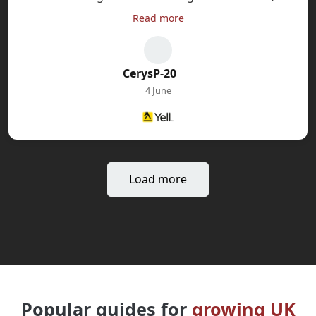
sophisticated DAX calculations and visual design
Read more
principles. The instructor bridges theory and
practice and you will learn the concepts by
working through genuine business scenarios in
CerysP-20
the practical lab sessions. I have since
4 June
recommended this training to colleagues as it’s a
genuinely worthwhile professional development
investment.
Load more
Popular guides for
growing UK