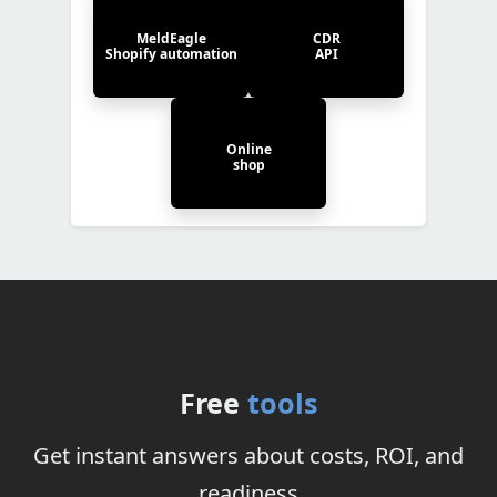
MeldEagle
CDR
Shopify automation
API
Online
shop
Free
tools
Get instant answers about costs, ROI, and
readiness