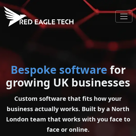
Bespoke software
for
growing UK businesses
Custom software that fits how your
business actually works. Built by a North
London team that works with you face to
face or online.