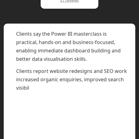
21 reviews
Clients say the Power BI masterclass is
practical, hands-on and business-focused,
enabling immediate dashboard building and
better data visualisation skills.
Clients report website redesigns and SEO work
increased organic enquiries, improved search
visibility and reduced PPC spend, with clear
communication and realistic expectations.
Bespoke CRM, BI and automation projects are
described as intuitive