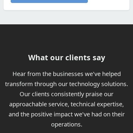
What our clients say
Hear from the businesses we've helped
transform through our technology solutions.
Our clients consistently praise our
approachable service, technical expertise,
and the positive impact we've had on their
operations.