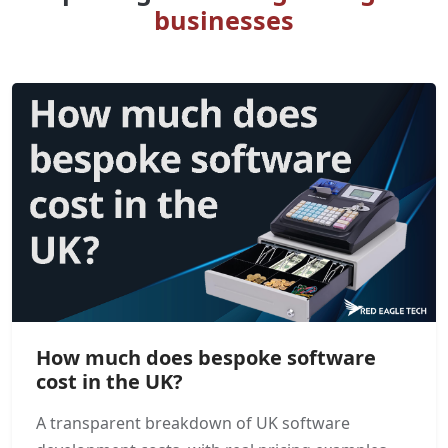
businesses
How much does bespoke software
cost in the UK?
A transparent breakdown of UK software