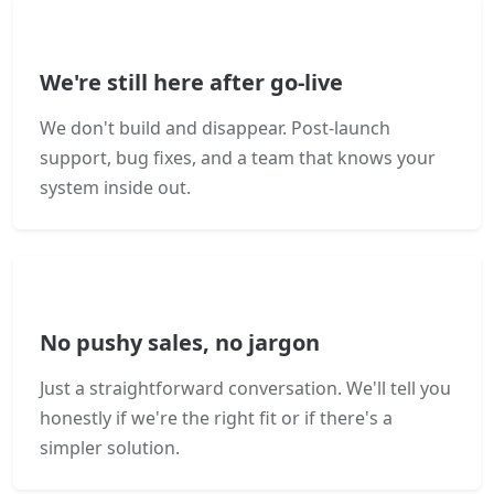
We're still here after go-live
We don't build and disappear. Post-launch
support, bug fixes, and a team that knows your
system inside out.
No pushy sales, no jargon
Just a straightforward conversation. We'll tell you
honestly if we're the right fit or if there's a
simpler solution.