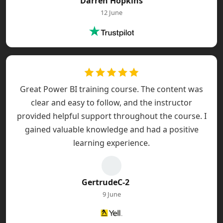
Darren Hopkins
12 June
Great Power BI training course. The content was
clear and easy to follow, and the instructor
provided helpful support throughout the course. I
gained valuable knowledge and had a positive
learning experience.
GertrudeC-2
9 June