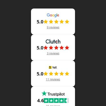
5.0
9 reviews
5.0
3 reviews
5.0
11 reviews
4.6