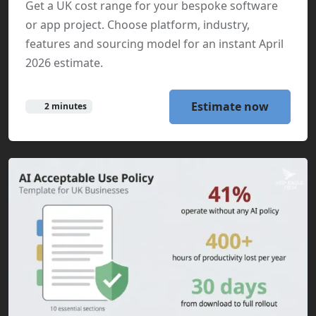
Get a UK cost range for your bespoke software
or app project. Choose platform, industry,
features and sourcing model for an instant April
2026 estimate.
Estimate now
2 minutes