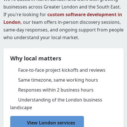
businesses across Greater London and the South East.
If you're looking for
custom software development in
London
, our team offers in-person discovery sessions,
same-day responses, and ongoing support from people
who understand your local market.
Why local matters
Face-to-face project kickoffs and reviews
Same timezone, same working hours
Responses within 2 business hours
Understanding of the London business
landscape
View London services