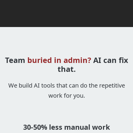
Team
buried in admin?
AI can fix
that.
We build AI tools that can do the repetitive
work for you.
30-50% less manual work