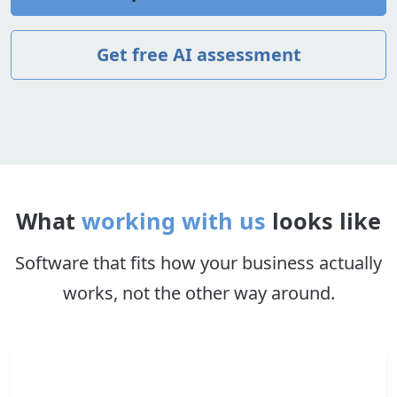
Get free AI assessment
What
working with us
looks like
Software that fits how your business actually
works, not the other way around.