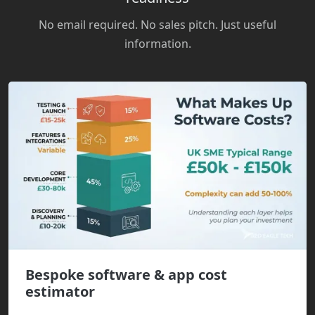
No email required. No sales pitch. Just useful
information.
Bespoke software & app cost
estimator