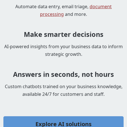
Automate data entry, email triage,
document
processing
and more.
Make smarter decisions
AI-powered insights from your business data to inform
strategic growth.
Answers in seconds, not hours
Custom chatbots trained on your business knowledge,
available 24/7 for customers and staff.
Explore AI solutions