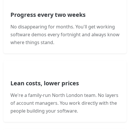
Progress every two weeks
No disappearing for months. You'll get working
software demos every fortnight and always know
where things stand.
Lean costs, lower prices
We're a family-run North London team. No layers
of account managers. You work directly with the
people building your software.