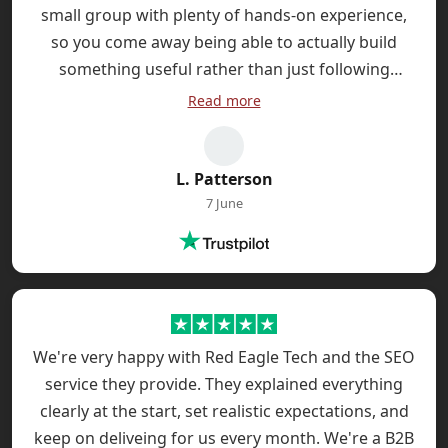
small group with plenty of hands-on experience,
so you come away being able to actually build
something useful rather than just following
abstract examples. The follow-up support is handy
Read more
too - I had a question a week later and they were
really helpful with a quick reply that solved my
problem.
L. Patterson
7 June
We're very happy with Red Eagle Tech and the SEO
service they provide. They explained everything
clearly at the start, set realistic expectations, and
keep on deliveing for us every month. We're a B2B