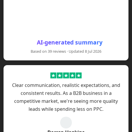
Clients say the Power BI masterclass is practical, hand
AI-generated summary
Clients report website redesigns and SEO work increase
Based on 39 reviews · Updated 8 Jul 2026
Bespoke CRM, BI and automation projects are described 
Across projects clients praise Red Eagle Tech's transp
Clear communication, realistic expectations, and
consistent results. As a B2B business in a
competitive market, we're seeing more quality
leads while spending less on PPC.