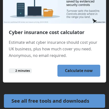
Cyber insurance cost calculator
Estimate what cyber insurance should cost your
UK business, plus how much cover you need.
Anonymous, no email required.
Calculate now
2 minutes
See all free tools and downloads