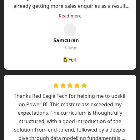
already getting more sales enquiries as a result.
Professional team, quick turnaround and great
Read more
quality work. Highly recommended.
Samcuran
5 June
Thanks Red Eagle Tech for helping me to upskill
on Power BI. This masterclass exceeded my
expectations. The curriculum is thoughtfully
structured, with a good introduction of the
solution from end-to-end, followed by a deeper
dive through data modelling fundamentals,