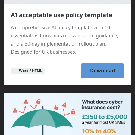
AI acceptable use policy template
A comprehensive AI policy template with 10
essential sections, data classification guidance,
and a 30-day implementation rollout plan.
Designed for UK businesses.
Download
Word / HTML