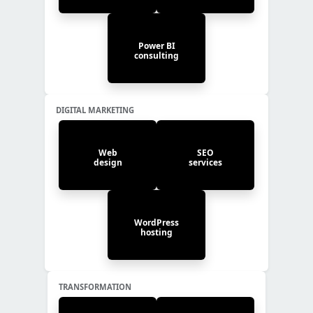
Power BI
consulting
DIGITAL MARKETING
Web
SEO
design
services
WordPress
hosting
TRANSFORMATION