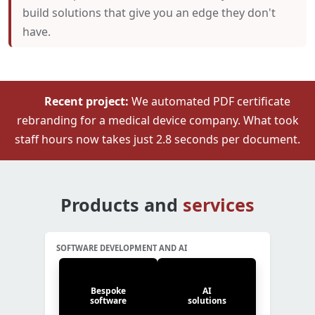
build solutions that give you an edge they don't
have.
Recent project:
We automated PDF certificate
rebranding for a medical device company. What took
staff hours now takes just 2.8 seconds per document.
Products and
services
SOFTWARE DEVELOPMENT AND AI
Bespoke
AI
software
solutions