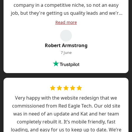
company in a competitive niche, so not an easy
job, but they're getting us quality leads and we're
spending less on PPC. Very pleased.
Read more
Robert Armstrong
7 June
Very happy with the website redesign that we
commissioned from Red Eagle Tech. Our old site
was in need of an update and Kat and her team
completely rebuilt it. It’s mobile friendly, fast
loading, and easy for us to keep up to date. We’re