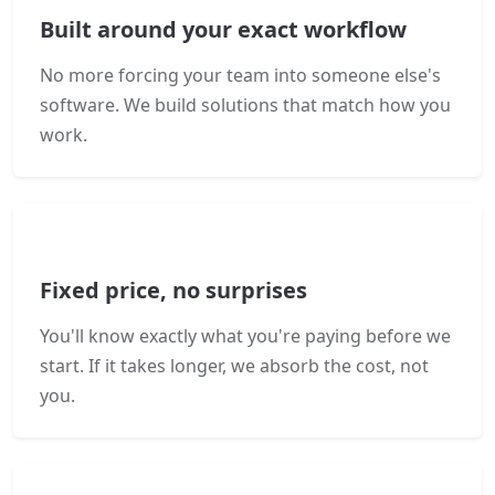
Built around your exact workflow
No more forcing your team into someone else's
software. We build solutions that match how you
work.
Fixed price, no surprises
You'll know exactly what you're paying before we
start. If it takes longer, we absorb the cost, not
you.