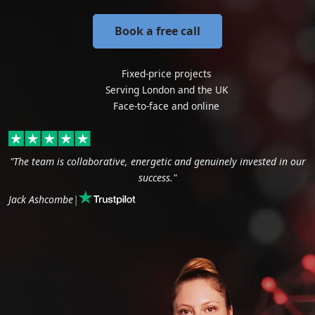
Book a free call
Fixed-price projects
Serving London and the UK
Face-to-face and online
"The team is collaborative, energetic and genuinely invested in our
success."
Jack Ashcombe
|