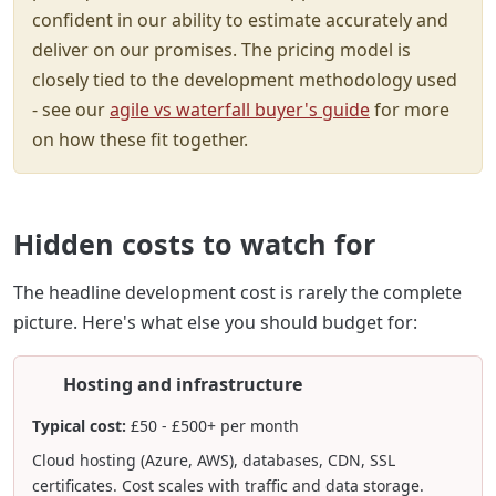
confident in our ability to estimate accurately and
deliver on our promises. The pricing model is
closely tied to the development methodology used
- see our
agile vs waterfall buyer's guide
for more
on how these fit together.
Hidden costs to watch for
The headline development cost is rarely the complete
picture. Here's what else you should budget for:
Hosting and infrastructure
Typical cost:
£50 - £500+ per month
Cloud hosting (Azure, AWS), databases, CDN, SSL
certificates. Cost scales with traffic and data storage.