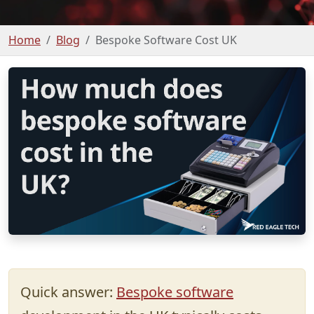
Home
Blog
Bespoke Software Cost UK
Quick answer:
Bespoke software