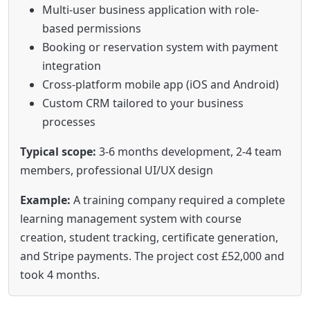
Multi-user business application with role-
based permissions
Booking or reservation system with payment
integration
Cross-platform mobile app (iOS and Android)
Custom CRM tailored to your business
processes
Typical scope:
3-6 months development, 2-4 team
members, professional UI/UX design
Example:
A training company required a complete
learning management system with course
creation, student tracking, certificate generation,
and Stripe payments. The project cost £52,000 and
took 4 months.