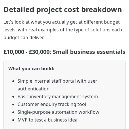
Detailed project cost breakdown
Let's look at what you actually get at different budget
levels, with real examples of the type of solutions each
budget can deliver.
£10,000 - £30,000: Small business essentials
What you can build:
Simple internal staff portal with user
authentication
Basic inventory management system
Customer enquiry tracking tool
Single-purpose automation workflow
MVP to test a business idea