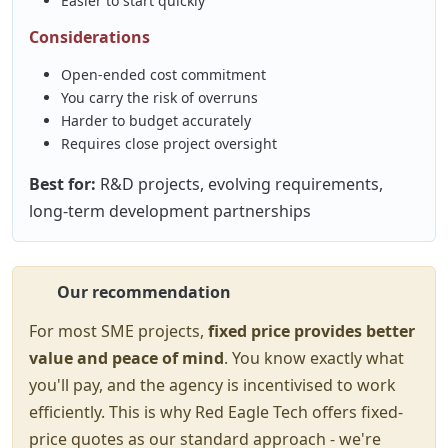
Easier to start quickly
Considerations
Open-ended cost commitment
You carry the risk of overruns
Harder to budget accurately
Requires close project oversight
Best for:
R&D projects, evolving requirements,
long-term development partnerships
Our recommendation
For most SME projects,
fixed price provides better
value and peace of mind
. You know exactly what
you'll pay, and the agency is incentivised to work
efficiently. This is why Red Eagle Tech offers fixed-
price quotes as our standard approach - we're