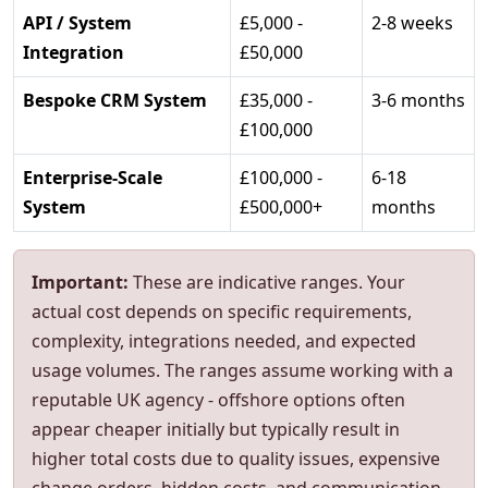
API / System
£5,000 -
2-8 weeks
Integration
£50,000
Bespoke CRM System
£35,000 -
3-6 months
£100,000
Enterprise-Scale
£100,000 -
6-18
System
£500,000+
months
Important:
These are indicative ranges. Your
actual cost depends on specific requirements,
complexity, integrations needed, and expected
usage volumes. The ranges assume working with a
reputable UK agency - offshore options often
appear cheaper initially but typically result in
higher total costs due to quality issues, expensive
change orders, hidden costs, and communication