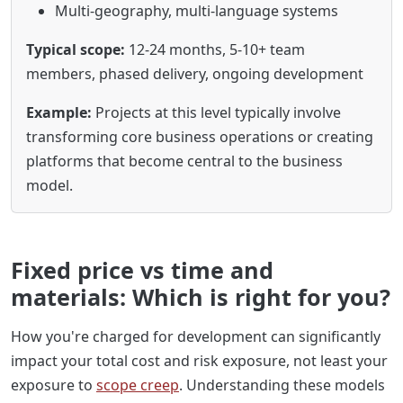
Multi-geography, multi-language systems
Typical scope:
12-24 months, 5-10+ team
members, phased delivery, ongoing development
Example:
Projects at this level typically involve
transforming core business operations or creating
platforms that become central to the business
model.
Fixed price vs time and
materials: Which is right for you?
How you're charged for development can significantly
impact your total cost and risk exposure, not least your
exposure to
scope creep
. Understanding these models