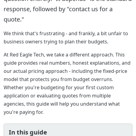
response, followed by "contact us for a
quote."
We think that's frustrating - and frankly, a bit unfair to
business owners trying to plan their budgets.
At Red Eagle Tech, we take a different approach. This
guide provides real numbers, honest explanations, and
our actual pricing approach - including the fixed-price
model that protects you from budget overruns.
Whether you're budgeting for your first custom
application or evaluating quotes from multiple
agencies, this guide will help you understand what
you're paying for.
In this guide