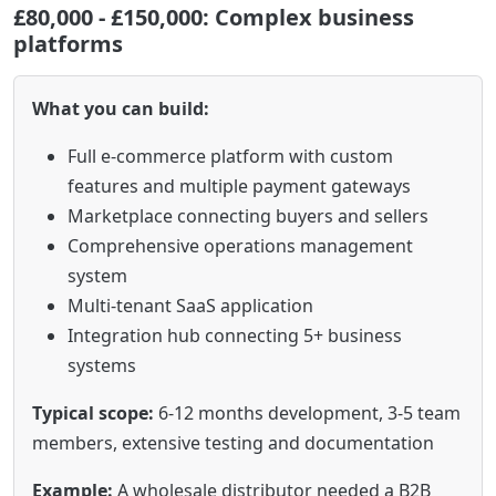
£80,000 - £150,000: Complex business
platforms
What you can build:
Full e-commerce platform with custom
features and multiple payment gateways
Marketplace connecting buyers and sellers
Comprehensive operations management
system
Multi-tenant SaaS application
Integration hub connecting 5+ business
systems
Typical scope:
6-12 months development, 3-5 team
members, extensive testing and documentation
Example:
A wholesale distributor needed a B2B