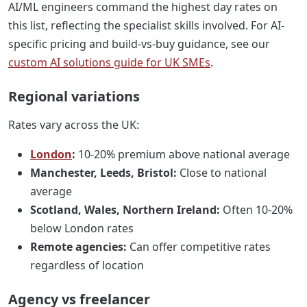
AI/ML engineers command the highest day rates on
this list, reflecting the specialist skills involved. For AI-
specific pricing and build-vs-buy guidance, see our
custom AI solutions guide for UK SMEs
.
Regional variations
Rates vary across the UK:
London
:
10-20% premium above national average
Manchester, Leeds, Bristol:
Close to national
average
Scotland, Wales, Northern Ireland:
Often 10-20%
below London rates
Remote agencies:
Can offer competitive rates
regardless of location
Agency vs freelancer