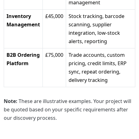
management
Inventory
£45,000
Stock tracking, barcode
Management
scanning, supplier
integration, low-stock
alerts, reporting
B2B Ordering
£75,000
Trade accounts, custom
Platform
pricing, credit limits, ERP
sync, repeat ordering,
delivery tracking
Note:
These are illustrative examples. Your project will
be quoted based on your specific requirements after
our discovery process.