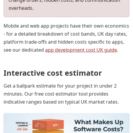
overheads.
Mobile and web app projects have their own economics
- for a detailed breakdown of cost bands, UK day rates,
platform trade-offs and hidden costs specific to apps,
see our dedicated
app development cost UK guide
.
Interactive cost estimator
Get a ballpark estimate for your project in under 2
minutes. Our free cost estimator tool provides
indicative ranges based on typical UK market rates.