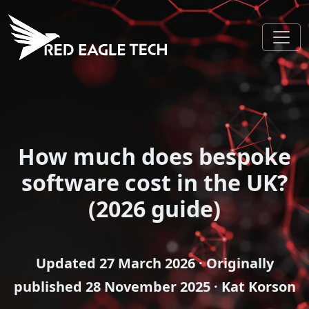
How much does bespoke
software cost in the UK?
(2026 guide)
Updated
27 March 2026
· Originally
published
28 November 2025
· Kat Korson