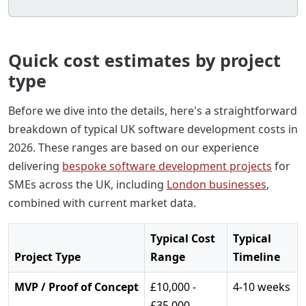
Quick cost estimates by project
type
Before we dive into the details, here's a straightforward
breakdown of typical UK software development costs in
2026. These ranges are based on our experience
delivering
bespoke software development projects
for
SMEs across the UK, including
London businesses
,
combined with current market data.
Typical Cost
Typical
Project Type
Range
Timeline
MVP / Proof of Concept
£10,000 -
4-10 weeks
£35,000