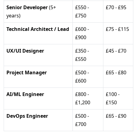
Senior Developer
(5+
£550 -
£70 - £95
years)
£750
Technical Architect / Lead
£600 -
£75 - £115
£900
UX/UI Designer
£350 -
£45 - £70
£550
Project Manager
£500 -
£65 - £80
£600
AI/ML Engineer
£800 -
£100 -
£1,200
£150
DevOps Engineer
£500 -
£65 - £90
£700