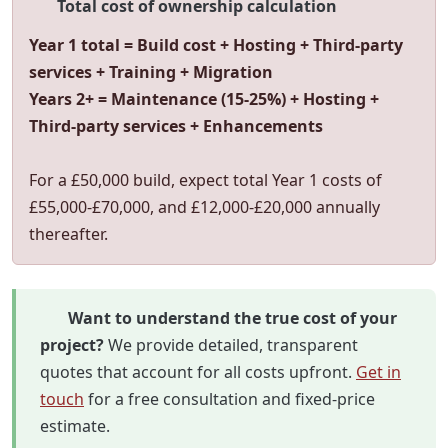
Total cost of ownership calculation
Year 1 total = Build cost + Hosting + Third-party
services + Training + Migration
Years 2+ = Maintenance (15-25%) + Hosting +
Third-party services + Enhancements
For a £50,000 build, expect total Year 1 costs of
£55,000-£70,000, and £12,000-£20,000 annually
thereafter.
Want to understand the true cost of your
project?
We provide detailed, transparent
quotes that account for all costs upfront.
Get in
touch
for a free consultation and fixed-price
estimate.