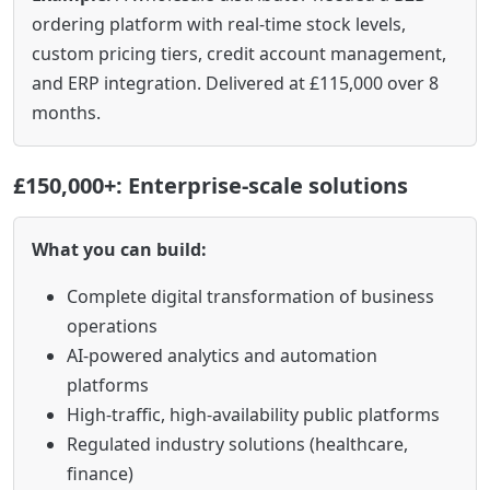
ordering platform with real-time stock levels,
custom pricing tiers, credit account management,
and ERP integration. Delivered at £115,000 over 8
months.
£150,000+: Enterprise-scale solutions
What you can build:
Complete digital transformation of business
operations
AI-powered analytics and automation
platforms
High-traffic, high-availability public platforms
Regulated industry solutions (healthcare,
finance)