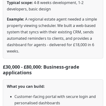
Typical scope:
4-8 weeks development, 1-2
developers, basic design
Example:
A regional estate agent needed a simple
property viewing scheduler. We built a web-based
system that syncs with their existing CRM, sends
automated reminders to clients, and provides a
dashboard for agents - delivered for £18,000 in 6
weeks.
£30,000 - £80,000: Business-grade
applications
What you can build:
Customer-facing portal with secure login and
personalised dashboards