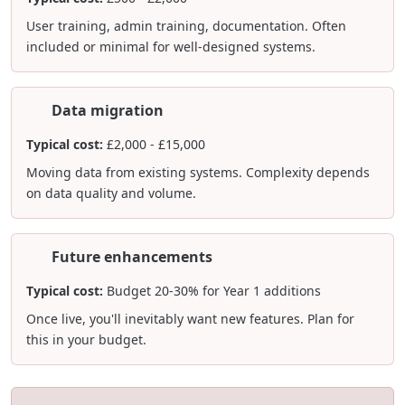
User training, admin training, documentation. Often
included or minimal for well-designed systems.
Data migration
Typical cost:
£2,000 - £15,000
Moving data from existing systems. Complexity depends
on data quality and volume.
Future enhancements
Typical cost:
Budget 20-30% for Year 1 additions
Once live, you'll inevitably want new features. Plan for
this in your budget.