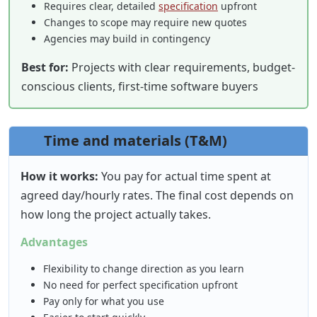
Requires clear, detailed
specification
upfront
Changes to scope may require new quotes
Agencies may build in contingency
Best for:
Projects with clear requirements, budget-
conscious clients, first-time software buyers
Time and materials (T&M)
How it works:
You pay for actual time spent at
agreed day/hourly rates. The final cost depends on
how long the project actually takes.
Advantages
Flexibility to change direction as you learn
No need for perfect specification upfront
Pay only for what you use