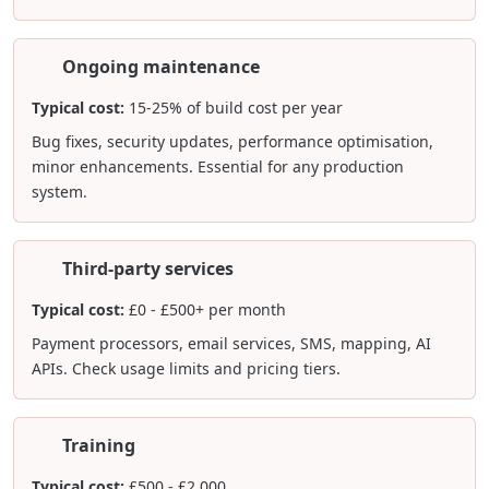
Ongoing maintenance
Typical cost:
15-25% of build cost per year
Bug fixes, security updates, performance optimisation,
minor enhancements. Essential for any production
system.
Third-party services
Typical cost:
£0 - £500+ per month
Payment processors, email services, SMS, mapping, AI
APIs. Check usage limits and pricing tiers.
Training
Typical cost:
£500 - £2,000