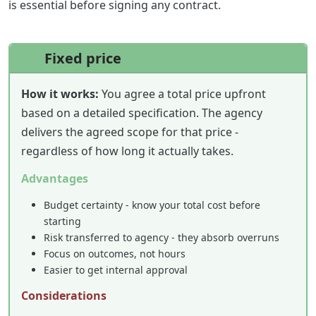
is essential before signing any contract.
Fixed price
How it works:
You agree a total price upfront
based on a detailed specification. The agency
delivers the agreed scope for that price -
regardless of how long it actually takes.
Advantages
Budget certainty - know your total cost before
starting
Risk transferred to agency - they absorb overruns
Focus on outcomes, not hours
Easier to get internal approval
Considerations