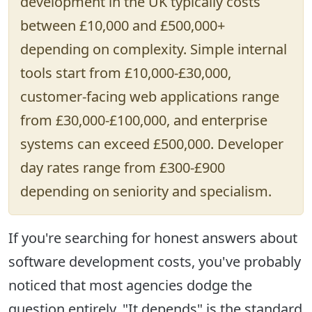
development in the UK typically costs
between
£10,000 and £500,000+
depending on complexity. Simple internal
tools start from £10,000-£30,000,
customer-facing web applications range
from £30,000-£100,000, and enterprise
systems can exceed £500,000. Developer
day rates range from £300-£900
depending on seniority and specialism.
If you're searching for honest answers about
software development costs, you've probably
noticed that most agencies dodge the
question entirely. "It depends" is the standard