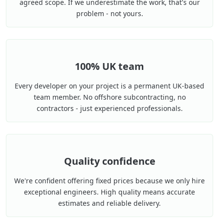
agreed scope. If we underestimate the work, that's our
problem - not yours.
100% UK team
Every developer on your project is a permanent UK-based
team member. No offshore subcontracting, no
contractors - just experienced professionals.
Quality confidence
We're confident offering fixed prices because we only hire
exceptional engineers. High quality means accurate
estimates and reliable delivery.