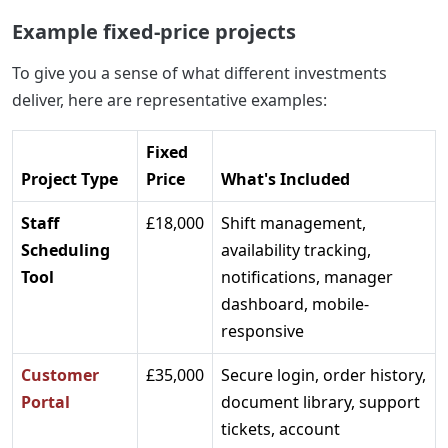
Example fixed-price projects
To give you a sense of what different investments
deliver, here are representative examples:
Fixed
Project Type
Price
What's Included
Staff
£18,000
Shift management,
Scheduling
availability tracking,
Tool
notifications, manager
dashboard, mobile-
responsive
Customer
£35,000
Secure login, order history,
Portal
document library, support
tickets, account