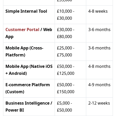
Simple Internal Tool
£10,000 -
4-8 weeks
£30,000
Customer Portal
/ Web
£30,000 -
3-6 months
App
£80,000
Mobile App (Cross-
£25,000 -
3-6 months
Platform)
£75,000
Mobile App (Native iOS
£50,000 -
4-8 months
+ Android)
£125,000
E-commerce Platform
£50,000 -
4-9 months
(Custom)
£150,000
Business Intelligence /
£5,000 -
2-12 weeks
Power BI
£50,000