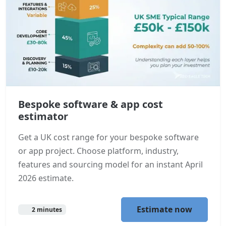
Bespoke software & app cost
estimator
Get a UK cost range for your bespoke software
or app project. Choose platform, industry,
features and sourcing model for an instant April
2026 estimate.
Estimate now
2 minutes