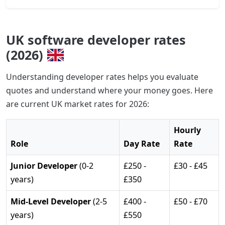
UK software developer rates
(2026)
Understanding developer rates helps you evaluate
quotes and understand where your money goes. Here
are current UK market rates for 2026:
Hourly
Role
Day Rate
Rate
Junior Developer
(0-2
£250 -
£30 - £45
years)
£350
Mid-Level Developer
(2-5
£400 -
£50 - £70
years)
£550