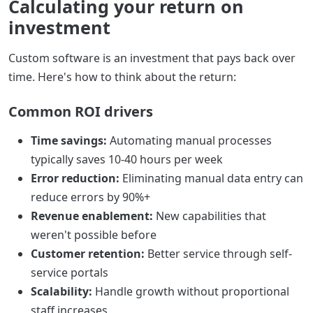
Calculating your return on
investment
Custom software is an investment that pays back over
time. Here's how to think about the return:
Common ROI drivers
Time savings:
Automating manual processes
typically saves 10-40 hours per week
Error reduction:
Eliminating manual data entry can
reduce errors by 90%+
Revenue enablement:
New capabilities that
weren't possible before
Customer retention:
Better service through self-
service portals
Scalability:
Handle growth without proportional
staff increases