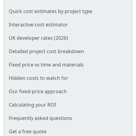
Quick cost estimates by project type
Interactive cost estimator
UK developer rates (2026)
Detailed project cost breakdown
Fixed price vs time and materials
Hidden costs to watch for
Our fixed-price approach
Calculating your ROI
Frequently asked questions
Get a free quote