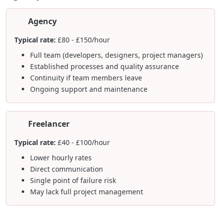
Agency
Typical rate:
£80 - £150/hour
Full team (developers, designers, project managers)
Established processes and quality assurance
Continuity if team members leave
Ongoing support and maintenance
Freelancer
Typical rate:
£40 - £100/hour
Lower hourly rates
Direct communication
Single point of failure risk
May lack full project management