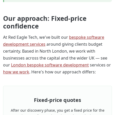
Our approach: Fixed-price
confidence
At Red Eagle Tech, we've built our
bespoke software
development services
around giving clients budget
certainty. Based in North London, we work with
businesses across the capital and the wider UK — see
our
London bespoke software development
services or
how we work
. Here's how our approach differs:
Fixed-price quotes
After our discovery phase, you get a fixed price for the