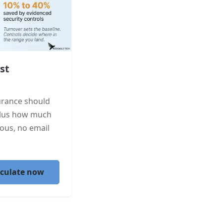
st
urance should
plus how much
ous, no email
lculate now