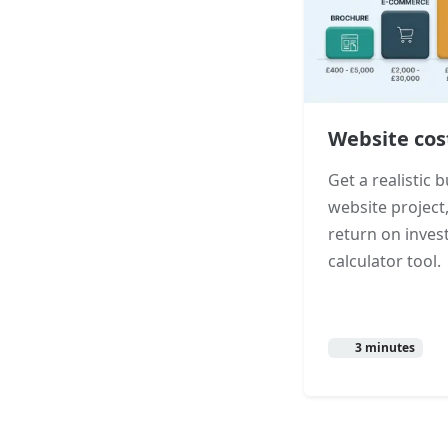
Website cos
Get a realistic
website project,
return on inves
calculator tool.
3 minutes