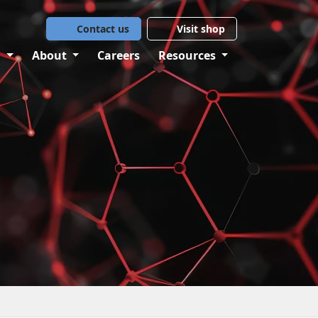
Contact us
Visit shop
g
About
Careers
Resources