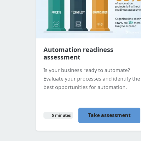
Automation readiness
assessment
Is your business ready to automate?
Evaluate your processes and identify the
best opportunities for automation.
Take assessment
5 minutes