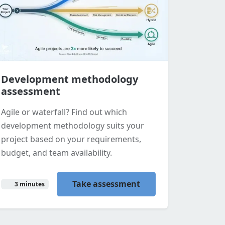
Development methodology
assessment
Agile or waterfall? Find out which
development methodology suits your
project based on your requirements,
budget, and team availability.
Take assessment
3 minutes