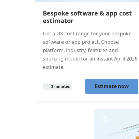
Bespoke software & app cost
estimator
Get a UK cost range for your bespoke
software or app project. Choose
platform, industry, features and
sourcing model for an instant April 2026
estimate.
Estimate now
2 minutes