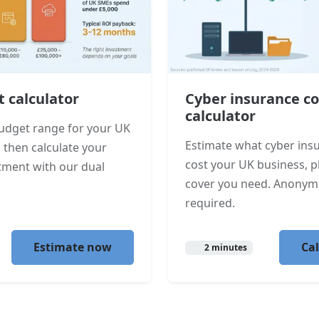
t calculator
Cyber insurance co
calculator
 budget range for your UK
Estimate what cyber ins
 then calculate your
cost your UK business, 
tment with our dual
cover you need. Anonym
required.
Estimate now
Ca
2 minutes