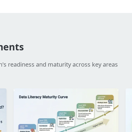
ments
n's readiness and maturity across key areas