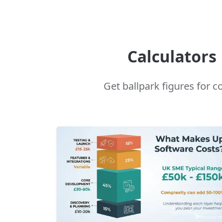
Calculators
Get ballpark figures for 