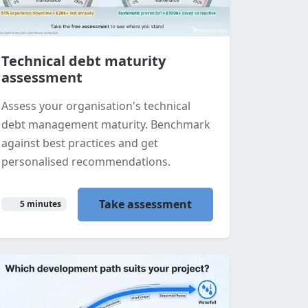
Technical debt maturity
assessment
Assess your organisation's technical
debt management maturity. Benchmark
against best practices and get
personalised recommendations.
Take assessment
5 minutes