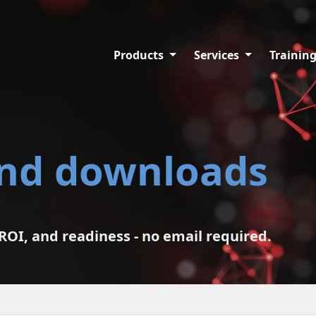
Products
Services
Trainin
and downloads
ROI, and readiness - no email required.