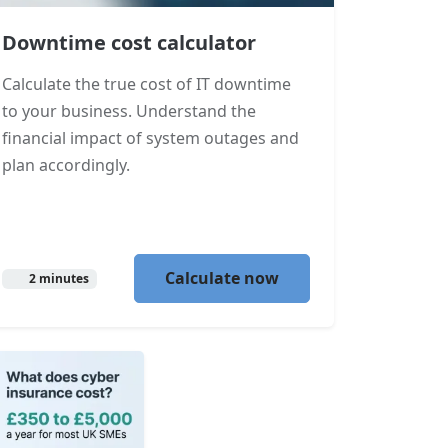
Downtime cost calculator
Calculate the true cost of IT downtime
to your business. Understand the
financial impact of system outages and
plan accordingly.
Calculate now
2 minutes