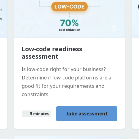
Low-code readiness
assessment
Is low-code right for your business?
Determine if low-code platforms are a
good fit for your requirements and
constraints.
Take assessment
5 minutes