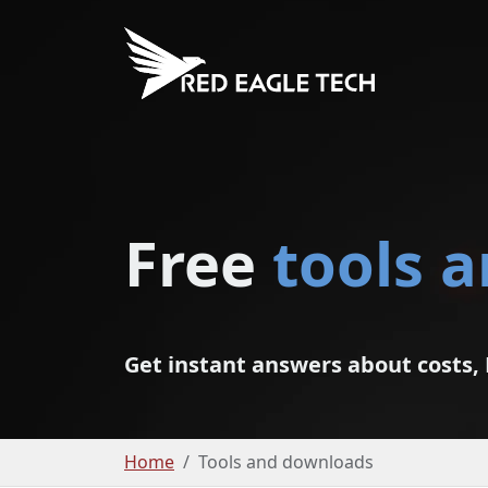
Free
tools 
Get instant answers about costs, 
Home
Tools and downloads