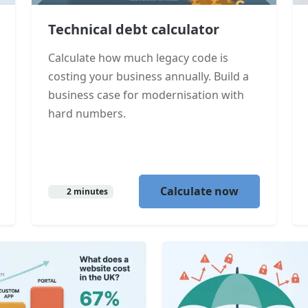
Technical debt calculator
Calculate how much legacy code is
costing your business annually. Build a
business case for modernisation with
hard numbers.
Calculate now
2 minutes