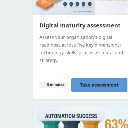
Digital maturity assessment
Assess your organisation's digital
readiness across five key dimensions:
technology, skills, processes, data, and
strategy.
Take assessment
5 minutes