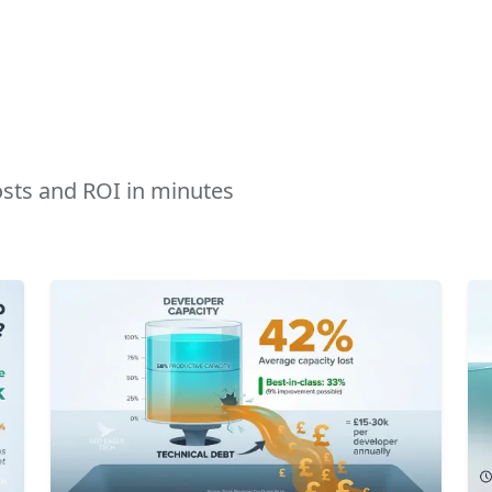
costs and ROI in minutes