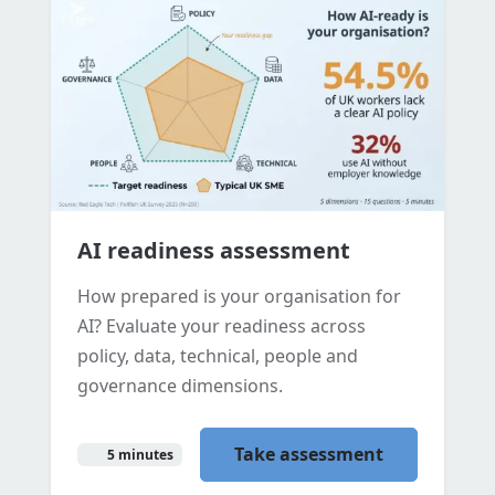
AI readiness assessment
How prepared is your organisation for
AI? Evaluate your readiness across
policy, data, technical, people and
governance dimensions.
Take assessment
5 minutes