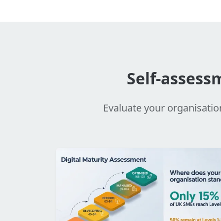
Self-assess
Evaluate your organisatio