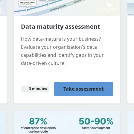
Data maturity assessment
How data-mature is your business?
Evaluate your organisation's data
capabilities and identify gaps in your
data-driven culture.
Take assessment
3 minutes