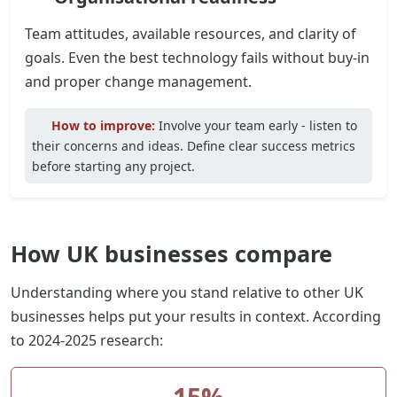
Team attitudes, available resources, and clarity of
goals. Even the best technology fails without buy-in
and proper change management.
How to improve:
Involve your team early - listen to
their concerns and ideas. Define clear success metrics
before starting any project.
How UK businesses compare
Understanding where you stand relative to other UK
businesses helps put your results in context. According
to 2024-2025 research:
15%