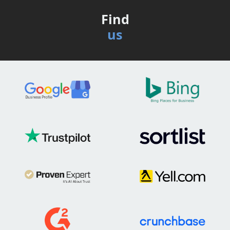
Find
us