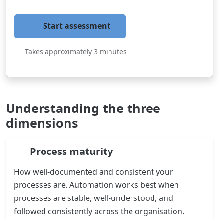
Start assessment
Takes approximately 3 minutes
Understanding the three
dimensions
Process maturity
How well-documented and consistent your
processes are. Automation works best when
processes are stable, well-understood, and
followed consistently across the organisation.