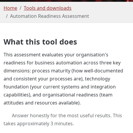
Home
Tools and downloads
Automation Readiness Assessment
What this tool does
This assessment evaluates your organisation's
readiness for business automation across three key
dimensions: process maturity (how well-documented
and consistent your processes are), technology
foundation (your current systems and integration
capabilities), and organisational readiness (team
attitudes and resources available).
Answer honestly for the most useful results. This
takes approximately 3 minutes.