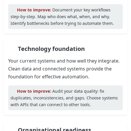
How to improve:
Document your key workflows
step-by-step. Map who does what, when, and why.
Identify bottlenecks before trying to automate them.
Technology foundation
Your current systems and how well they integrate.
Clean data and connected systems provide the
foundation for effective automation.
How to improve:
Audit your data quality: fix
duplicates, inconsistencies, and gaps. Choose systems
with APIs that can connect to other tools.
Organisational readiness