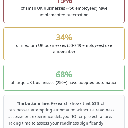
of small UK businesses (<50 employees) have
implemented automation
34%
of medium UK businesses (50-249 employees) use
automation
68%
of large UK businesses (250+) have adopted automation
The bottom line:
Research shows that 63% of
businesses attempting automation without a readiness
assessment experience delayed ROI or project failure.
Taking time to assess your readiness significantly