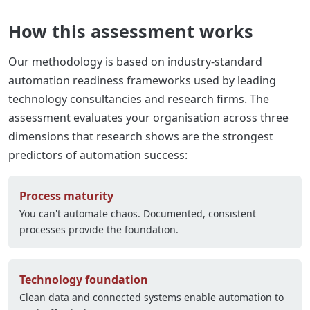
How this assessment works
Our methodology is based on industry-standard
automation readiness frameworks used by leading
technology consultancies and research firms. The
assessment evaluates your organisation across three
dimensions that research shows are the strongest
predictors of automation success:
Process maturity
You can't automate chaos. Documented, consistent
processes provide the foundation.
Technology foundation
Clean data and connected systems enable automation to