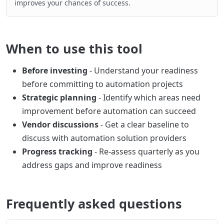
improves your chances of success.
When to use this tool
Before investing
- Understand your readiness
before committing to automation projects
Strategic planning
- Identify which areas need
improvement before automation can succeed
Vendor discussions
- Get a clear baseline to
discuss with automation solution providers
Progress tracking
- Re-assess quarterly as you
address gaps and improve readiness
Frequently asked questions