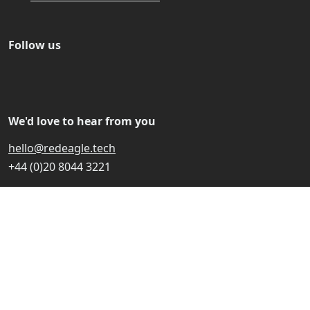
Follow us
We'd love to hear from you
hello@redeagle.tech
+44 (0)20 8044 3221
Red Eagle Tech Ltd is registered in England and Wales
with company number 15496321 and VAT registration
number 470867070. Registered with the ICO under
reference ZB763188.
© 2024-2026 Red Eagle Tech Ltd