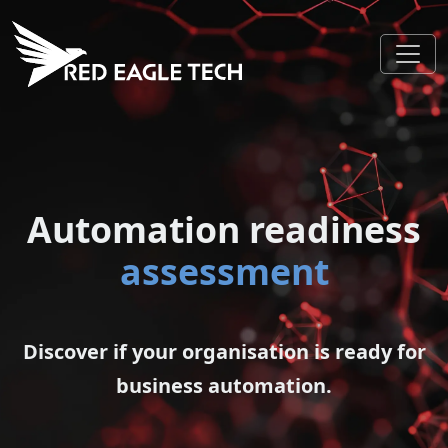
Automation readiness
assessment
Discover if your organisation is ready for
business automation.