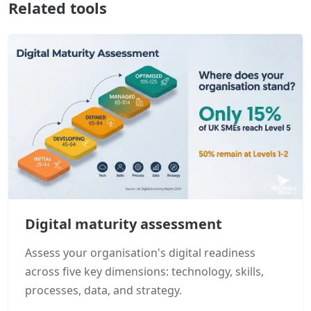
Related tools
Digital maturity assessment
Assess your organisation's digital readiness
across five key dimensions: technology, skills,
processes, data, and strategy.