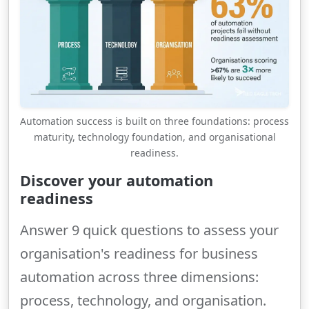
Automation success is built on three foundations: process
maturity, technology foundation, and organisational
readiness.
Discover your automation
readiness
Answer 9 quick questions to assess your
organisation's readiness for business
automation across three dimensions:
process, technology, and organisation.