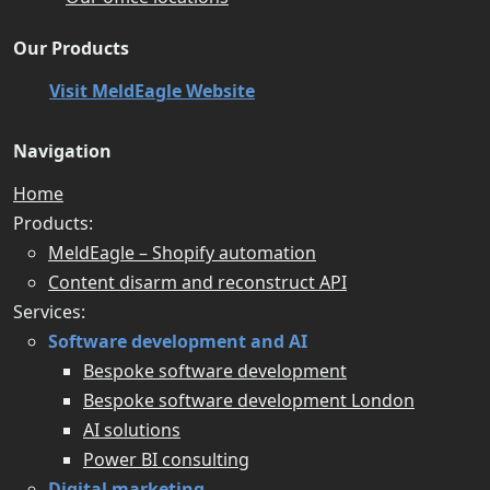
Our Products
Visit MeldEagle Website
Navigation
Home
Products:
MeldEagle – Shopify automation
Content disarm and reconstruct API
Services:
Software development and AI
Bespoke software development
Bespoke software development London
AI solutions
Power BI consulting
Digital marketing