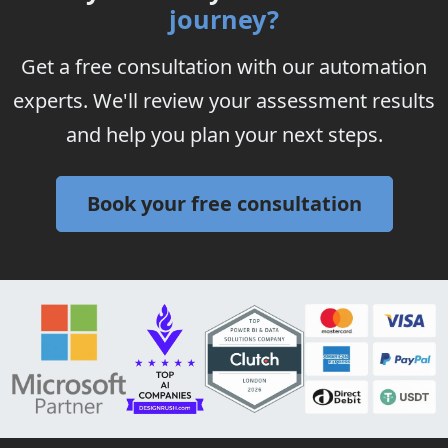
journey?
Get a free consultation with our automation
experts. We'll review your assessment results
and help you plan your next steps.
Book your free consultation