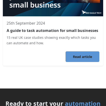
25th September 2024
A guide to task automation for small businesses
15 real UK case studies showing exactly which tasks you
can automate and how.
Read article
Ready to start your
automation