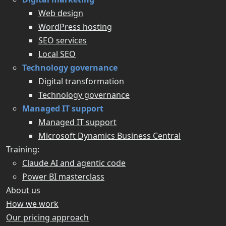
Web design
WordPress hosting
SEO services
Local SEO
Technology governance
Digital transformation
Technology governance
Managed IT support
Managed IT support
Microsoft Dynamics Business Central
Training:
Claude AI and agentic code
Power BI masterclass
About us
How we work
Our pricing approach