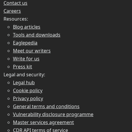
Contact us
Careers
Resources:
Blog articles
Tools and downloads
Eaglepedia
Meet our writers
Write for us
Press kit
Legal and security:
Legal hub
Cookie policy
Privacy policy
General terms and conditions
Vulnerability disclosure programme
Master services agreement
CDR API terms of service