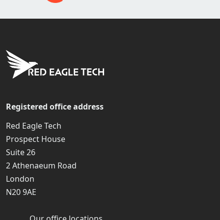
Registered office address
Red Eagle Tech
Prospect House
Suite 26
2 Athenaeum Road
London
N20 9AE
Our office locations