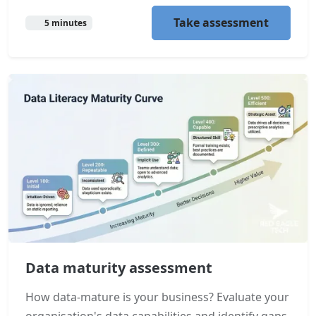
Take assessment
5 minutes
Data maturity assessment
How data-mature is your business? Evaluate your
organisation's data capabilities and identify gaps