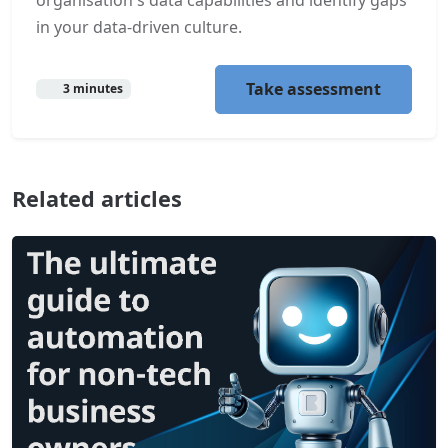
in your data-driven culture.
Take assessment
3 minutes
Related articles