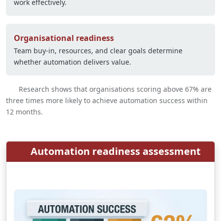
work effectively.
Organisational readiness
Team buy-in, resources, and clear goals determine
whether automation delivers value.
Research shows that organisations scoring above 67% are
three times more likely to achieve automation success within
12 months.
Automation readiness assessment