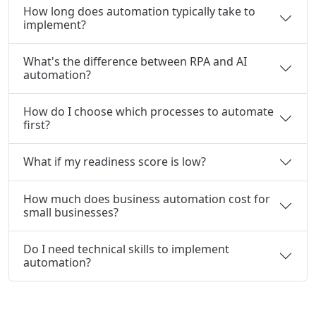
How long does automation typically take to
implement?
What's the difference between RPA and AI
automation?
How do I choose which processes to automate
first?
What if my readiness score is low?
How much does business automation cost for
small businesses?
Do I need technical skills to implement
automation?