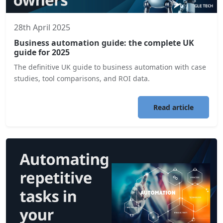
28th April 2025
Business automation guide: the complete UK
guide for 2025
The definitive UK guide to business automation with case
studies, tool comparisons, and ROI data.
Read article