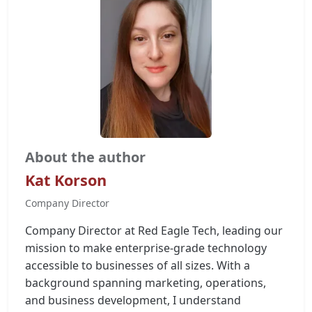
About the author
Kat Korson
Company Director
Company Director at Red Eagle Tech, leading our
mission to make enterprise-grade technology
accessible to businesses of all sizes. With a
background spanning marketing, operations,
and business development, I understand