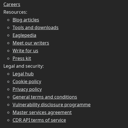
Careers
Resources:
Blog articles
Tools and downloads
Eaglepedia
Meet our writers
Write for us
Press kit
Legal and security:
Legal hub
Cookie policy
Privacy policy
General terms and conditions
Vulnerability disclosure programme
Master services agreement
CDR API terms of service