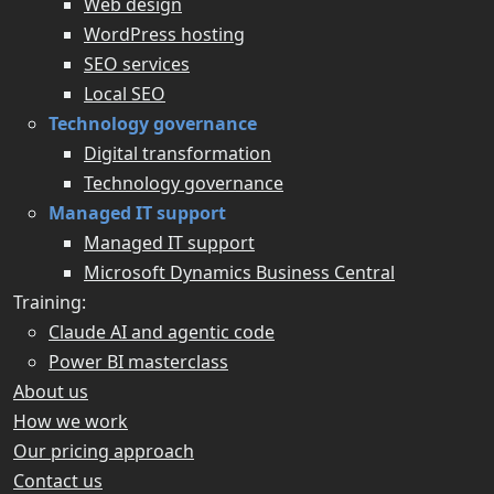
Web design
WordPress hosting
SEO services
Local SEO
Technology governance
Digital transformation
Technology governance
Managed IT support
Managed IT support
Microsoft Dynamics Business Central
Training:
Claude AI and agentic code
Power BI masterclass
About us
How we work
Our pricing approach
Contact us