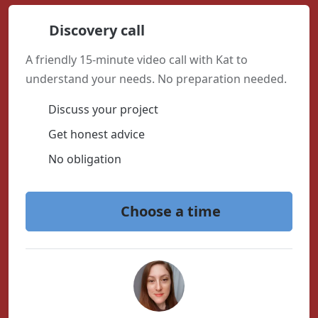
Discovery call
A friendly 15-minute video call with Kat to
understand your needs. No preparation needed.
Discuss your project
Get honest advice
No obligation
Choose a time