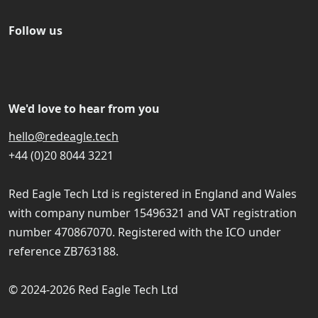
Follow us
We'd love to hear from you
hello@redeagle.tech
+44 (0)20 8044 3221
Red Eagle Tech Ltd is registered in England and Wales
with company number 15496321 and VAT registration
number 470867070. Registered with the ICO under
reference ZB763188.
© 2024-2026 Red Eagle Tech Ltd