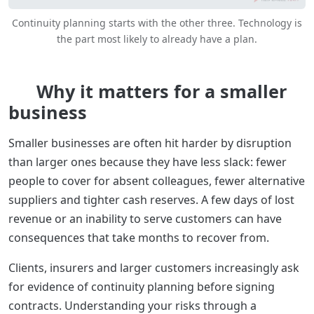
Continuity planning starts with the other three. Technology is
the part most likely to already have a plan.
Why it matters for a smaller
business
Smaller businesses are often hit harder by disruption
than larger ones because they have less slack: fewer
people to cover for absent colleagues, fewer alternative
suppliers and tighter cash reserves. A few days of lost
revenue or an inability to serve customers can have
consequences that take months to recover from.
Clients, insurers and larger customers increasingly ask
for evidence of continuity planning before signing
contracts. Understanding your risks through a