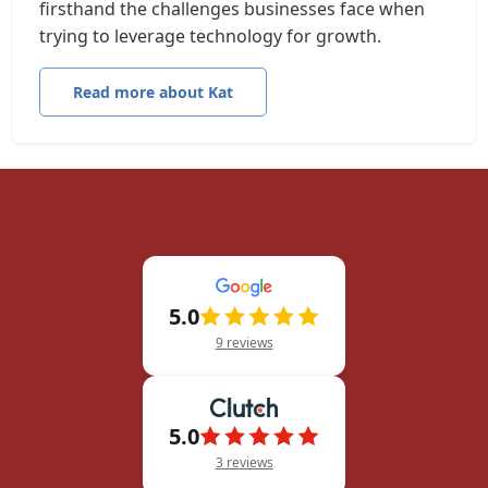
firsthand the challenges businesses face when
trying to leverage technology for growth.
Read more about Kat
5.0
9 reviews
5.0
3 reviews