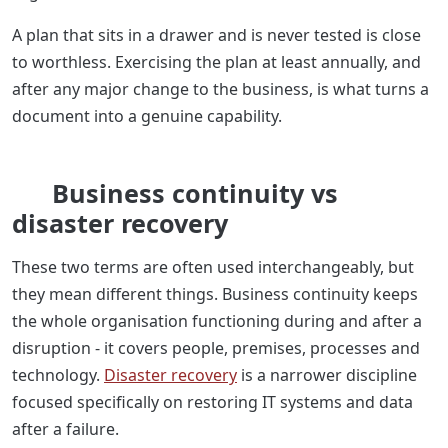
A plan that sits in a drawer and is never tested is close
to worthless. Exercising the plan at least annually, and
after any major change to the business, is what turns a
document into a genuine capability.
Business continuity vs
disaster recovery
These two terms are often used interchangeably, but
they mean different things. Business continuity keeps
the whole organisation functioning during and after a
disruption - it covers people, premises, processes and
technology.
Disaster recovery
is a narrower discipline
focused specifically on restoring IT systems and data
after a failure.