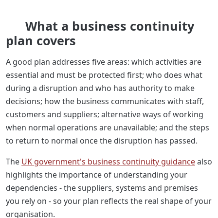
What a business continuity
plan covers
A good plan addresses five areas: which activities are
essential and must be protected first; who does what
during a disruption and who has authority to make
decisions; how the business communicates with staff,
customers and suppliers; alternative ways of working
when normal operations are unavailable; and the steps
to return to normal once the disruption has passed.
The
UK government's business continuity guidance
also
highlights the importance of understanding your
dependencies - the suppliers, systems and premises
you rely on - so your plan reflects the real shape of your
organisation.