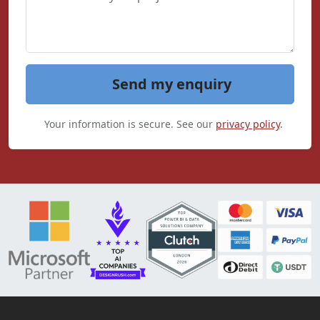
Send my enquiry
Your information is secure. See our
privacy policy
.