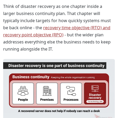
Think of disaster recovery as one chapter inside a
larger business continuity plan. That chapter will
typically include targets for how quickly systems must
be back online - the
recovery time objective (RTO) and
recovery point objective (RPO)
- but the wider plan
addresses everything else the business needs to keep
running alongside the IT.