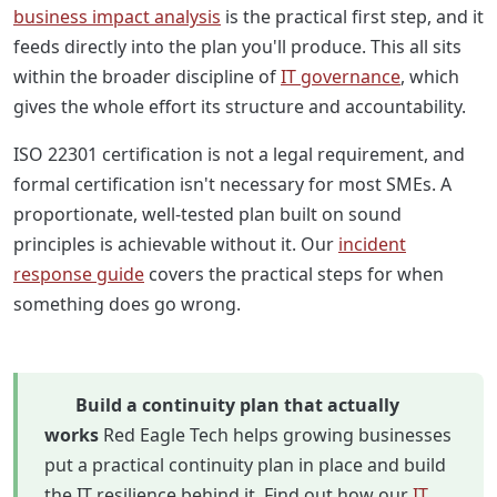
business impact analysis
is the practical first step, and it
feeds directly into the plan you'll produce. This all sits
within the broader discipline of
IT governance
, which
gives the whole effort its structure and accountability.
ISO 22301 certification is not a legal requirement, and
formal certification isn't necessary for most SMEs. A
proportionate, well-tested plan built on sound
principles is achievable without it. Our
incident
response guide
covers the practical steps for when
something does go wrong.
Build a continuity plan that actually
works
Red Eagle Tech helps growing businesses
put a practical continuity plan in place and build
the IT resilience behind it. Find out how our
IT