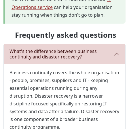
Operations service
can help your organisation
stay running when things don't go to plan.
Frequently asked questions
What's the difference between business
continuity and disaster recovery?
Business continuity covers the whole organisation
- people, premises, suppliers and IT - keeping
essential operations running during any
disruption. Disaster recovery is a narrower
discipline focused specifically on restoring IT
systems and data after a failure. Disaster recovery
is one component of a broader business
continuity programme.