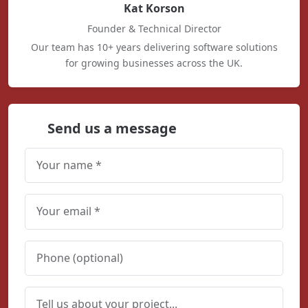
Kat Korson
Founder & Technical Director
Our team has 10+ years delivering software solutions
for growing businesses across the UK.
Send us a message