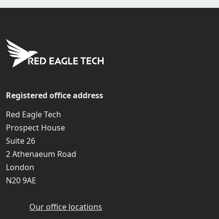
Registered office address
Red Eagle Tech
Prospect House
Suite 26
2 Athenaeum Road
London
N20 9AE
Our office locations