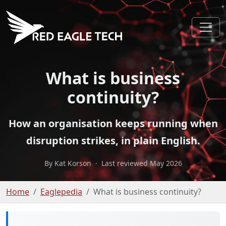
What is business
continuity?
How an organisation keeps running when
disruption strikes, in plain English.
By Kat Korson
·
Last reviewed May 2026
Home
Eaglepedia
What is business continuity?