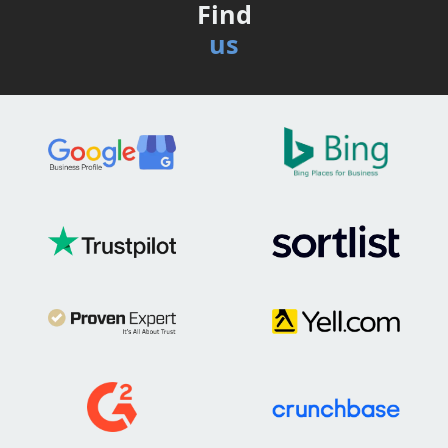
Find
us