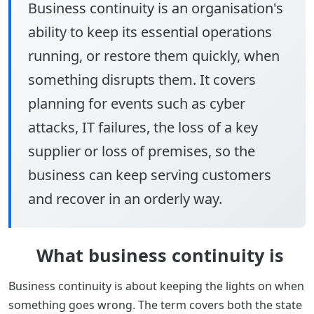
Business continuity
is an organisation's
ability to keep its essential operations
running, or restore them quickly, when
something disrupts them. It covers
planning for events such as cyber
attacks, IT failures, the loss of a key
supplier or loss of premises, so the
business can keep serving customers
and recover in an orderly way.
What business continuity is
Business continuity is about keeping the lights on when
something goes wrong. The term covers both the state