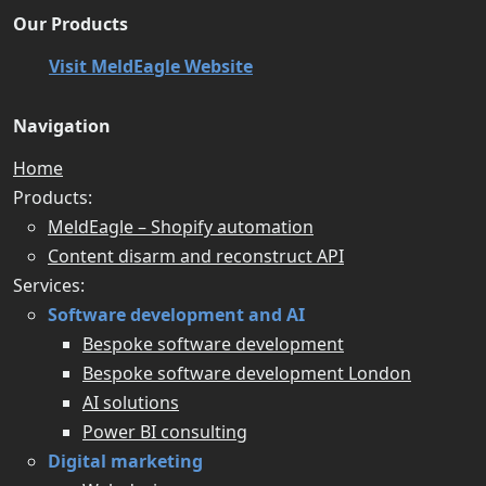
Our Products
Visit MeldEagle Website
Navigation
Home
Products:
MeldEagle – Shopify automation
Content disarm and reconstruct API
Services:
Software development and AI
Bespoke software development
Bespoke software development London
AI solutions
Power BI consulting
Digital marketing