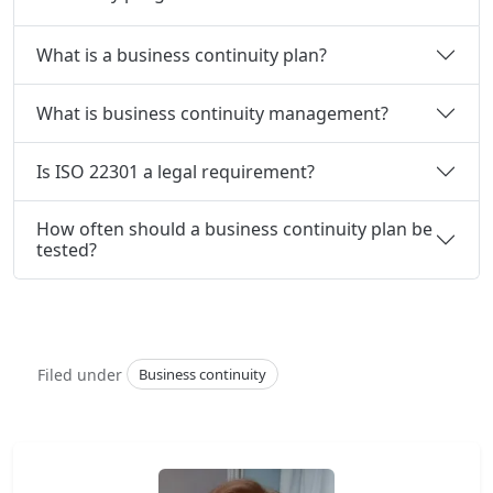
What is a business continuity plan?
What is business continuity management?
Is ISO 22301 a legal requirement?
How often should a business continuity plan be
tested?
Filed under
Business continuity