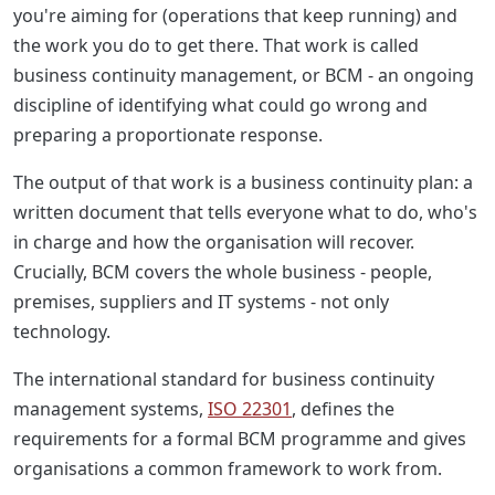
you're aiming for (operations that keep running) and
the work you do to get there. That work is called
business continuity management, or BCM - an ongoing
discipline of identifying what could go wrong and
preparing a proportionate response.
The output of that work is a business continuity plan: a
written document that tells everyone what to do, who's
in charge and how the organisation will recover.
Crucially, BCM covers the whole business - people,
premises, suppliers and IT systems - not only
technology.
The international standard for business continuity
management systems,
ISO 22301
, defines the
requirements for a formal BCM programme and gives
organisations a common framework to work from.