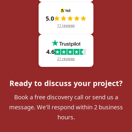
5.0
11 reviews
4.6
21 reviews
Ready to discuss your project?
Book a free discovery call or send us a
message. We'll respond within 2 business
hours.