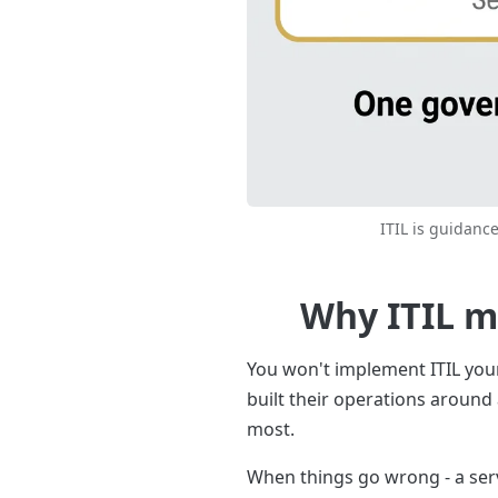
ITIL is guidance
Why ITIL m
You won't implement ITIL yours
built their operations around
most.
When things go wrong - a serve