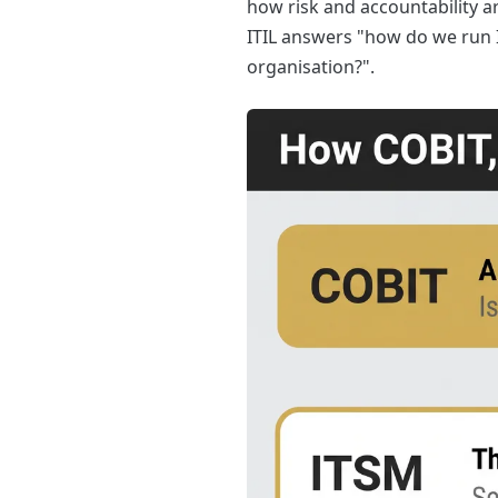
how risk and accountability ar
ITIL answers "how do we run I
organisation?".