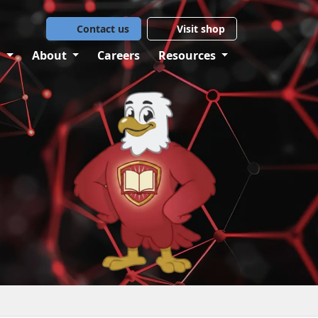
Contact us
Visit shop
g
About
Careers
Resources