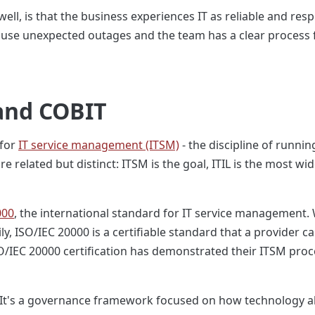
well, is that the business experiences IT as reliable and res
ause unexpected outages and the team has a clear process fo
 and COBIT
 for
IT service management (ITSM)
- the discipline of runni
e related but distinct: ITSM is the goal, ITIL is the most wi
000
, the international standard for IT service management. 
ly, ISO/IEC 20000 is a certifiable standard that a provider 
SO/IEC 20000 certification has demonstrated their ITSM pro
el. It's a governance framework focused on how technology a