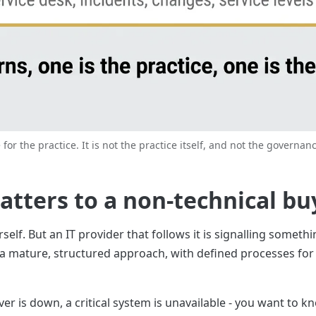
 for the practice. It is not the practice itself, and not the governanc
atters to a non-technical bu
elf. But an IT provider that follows it is signalling someth
 a mature, structured approach, with defined processes for t
r is down, a critical system is unavailable - you want to kn