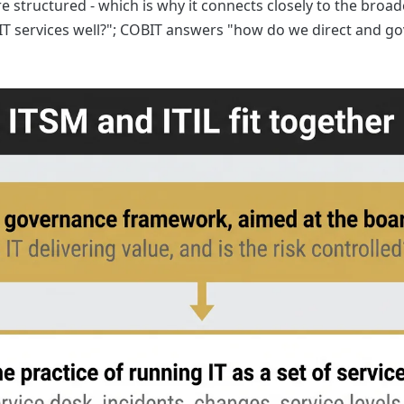
e structured - which is why it connects closely to the broad
T services well?"; COBIT answers "how do we direct and go