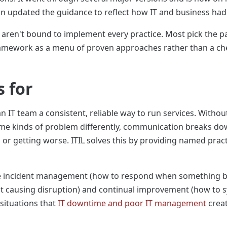
on updated the guidance to reflect how IT and business ha
L aren't bound to implement every practice. Most pick the pa
ramework as a menu of proven approaches rather than a check
s for
 an IT team a consistent, reliable way to run services. Withou
 kinds of problem differently, communication breaks down 
or getting worse. ITIL solves this by providing named pract
lude incident management (how to respond when something
 causing disruption) and continual improvement (how to sy
 situations that
IT downtime and poor IT management
creat