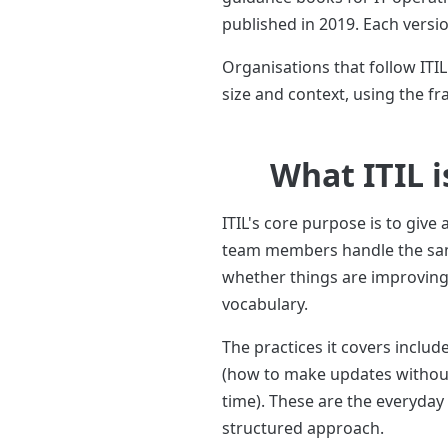
published in 2019. Each versi
Organisations that follow ITI
size and context, using the f
What ITIL i
ITIL's core purpose is to give
team members handle the same
whether things are improving 
vocabulary.
The practices it covers inc
(how to make updates without
time). These are the everyday
structured approach.