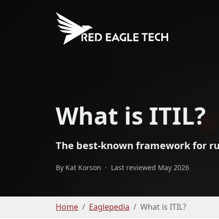
What is ITIL?
The best-known framework for runn
By Kat Korson
·
Last reviewed May 2026
Home
Eaglepedia
What is ITIL?