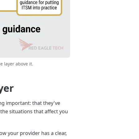
e layer above it.
yer
ing important: that they've
he situations that affect you
ow your provider has a clear,