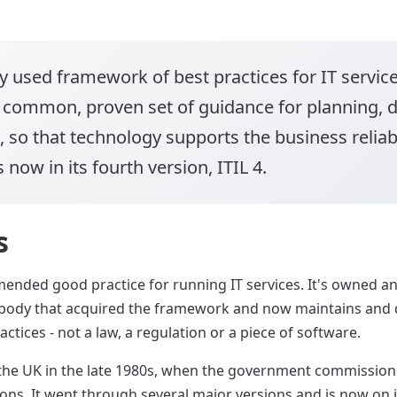
y used framework of best practices for IT servi
a common, proven set of guidance for planning, d
, so that technology supports the business reliabl
 now in its fourth version, ITIL 4.
s
mended good practice for running IT services. It's owned a
n body that acquired the framework and now maintains and de
ctices - not a law, a regulation or a piece of software.
the UK in the late 1980s, when the government commissione
ns. It went through several major versions and is now on its