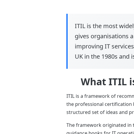
ITIL
is the most widel
gives organisations 
improving IT services
UK in the 1980s and is
What ITIL i
ITIL is a framework of recom
the professional certificatio
structured set of ideas and pra
The framework originated in 
guidance books for IT operatio