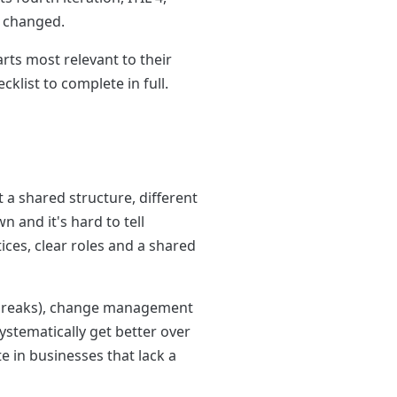
d changed.
rts most relevant to their
list to complete in full.
t a shared structure, different
and it's hard to tell
ices, clear roles and a shared
 breaks), change management
stematically get better over
e in businesses that lack a