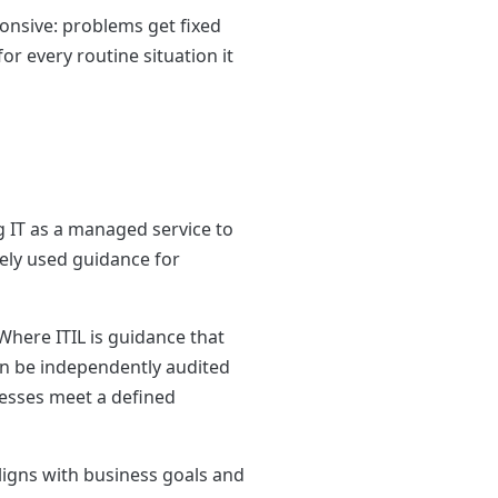
ponsive: problems get fixed
r every routine situation it
ng IT as a managed service to
dely used guidance for
Where ITIL is guidance that
can be independently audited
cesses meet a defined
ligns with business goals and