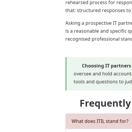
rehearsed process for respon
that: structured responses to
Asking a prospective IT partne
is a reasonable and specific 
recognised professional stand
Choosing IT partners
oversee and hold accounta
tools and questions to jud
Frequently
What does ITIL stand for?