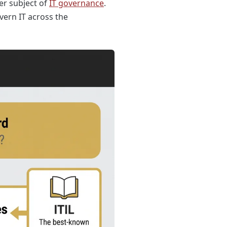
er subject of
IT governance
.
vern IT across the