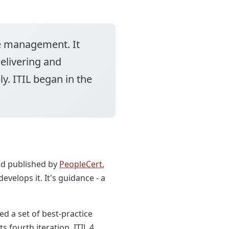
ce management. It
elivering and
y. ITIL began in the
nd published by
PeopleCert
,
velops it. It's guidance - a
d a set of best-practice
 fourth iteration, ITIL 4,