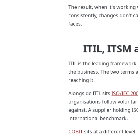
The result, when it's working 
consistently, changes don't c
faces.
ITIL, ITSM
ITIL is the leading framework
the business. The two terms ar
reaching it.
Alongside ITIL sits
ISO/IEC 20
organisations follow voluntari
against. A supplier holding I
international benchmark.
COBIT
sits at a different lev