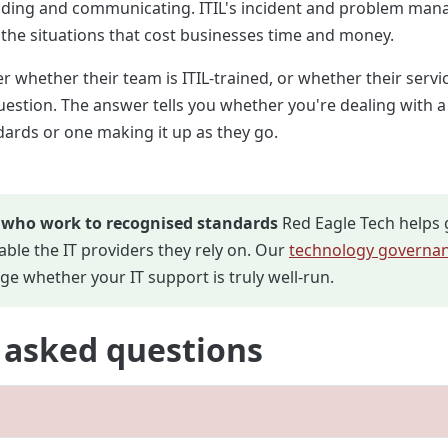
ding and communicating. ITIL's incident and problem mana
 the situations that cost businesses time and money.
r whether their team is ITIL-trained, or whether their servic
question. The answer tells you whether you're dealing with 
ards or one making it up as they go.
 who work to recognised standards
Red Eagle Tech helps 
ble the IT providers they rely on. Our
technology governan
ge whether your IT support is truly well-run.
 asked questions