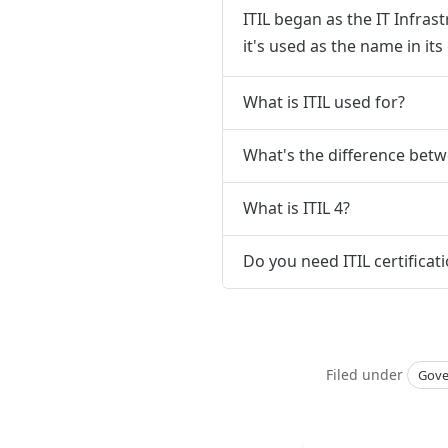
ITIL began as the IT Infra
it's used as the name in it
What is ITIL used for?
What's the difference betw
What is ITIL 4?
Do you need ITIL certificat
Filed under
Gove