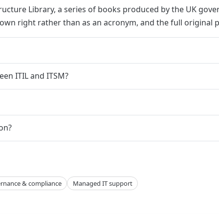
structure Library, a series of books produced by the UK gov
s own right rather than as an acronym, and the full original p
een ITIL and ITSM?
ion?
rnance & compliance
Managed IT support