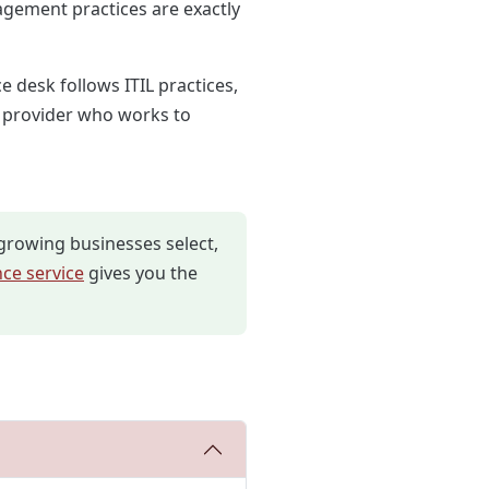
gement practices are exactly
e desk follows ITIL practices,
a provider who works to
growing businesses select,
ce service
gives you the