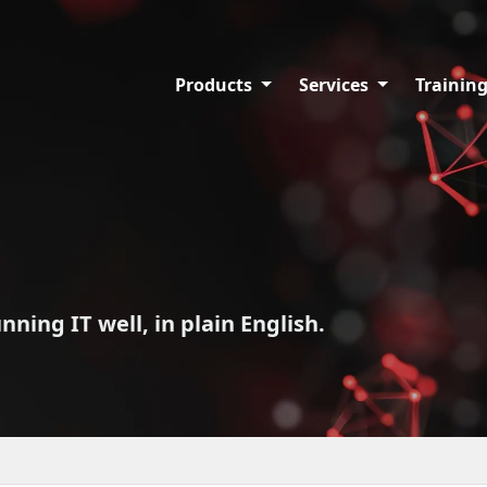
Products
Services
Trainin
ing IT well, in plain English.