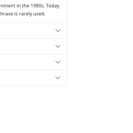
ernment in the 1980s. Today
hrase is rarely used.