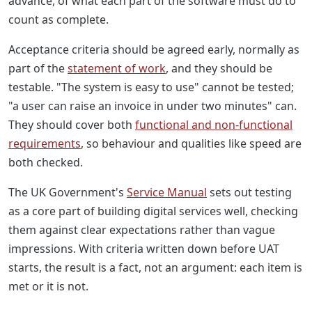
advance, of what each part of the software must do to
count as complete.
Acceptance criteria should be agreed early, normally as
part of the
statement of work
, and they should be
testable. "The system is easy to use" cannot be tested;
"a user can raise an invoice in under two minutes" can.
They should cover both
functional and non-functional
requirements
, so behaviour and qualities like speed are
both checked.
The UK Government's
Service Manual
sets out testing
as a core part of building digital services well, checking
them against clear expectations rather than vague
impressions. With criteria written down before UAT
starts, the result is a fact, not an argument: each item is
met or it is not.