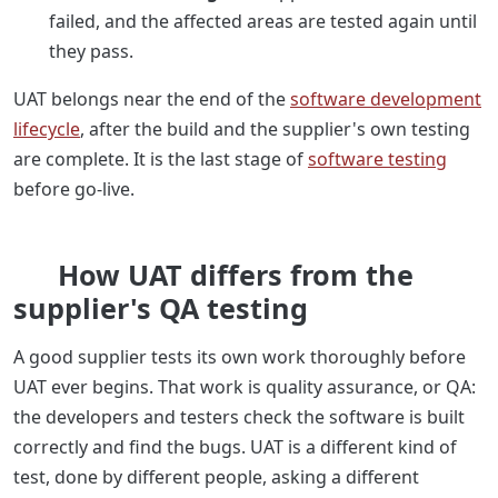
failed, and the affected areas are tested again until
they pass.
UAT belongs near the end of the
software development
lifecycle
, after the build and the supplier's own testing
are complete. It is the last stage of
software testing
before go-live.
How UAT differs from the
supplier's QA testing
A good supplier tests its own work thoroughly before
UAT ever begins. That work is quality assurance, or QA:
the developers and testers check the software is built
correctly and find the bugs. UAT is a different kind of
test, done by different people, asking a different