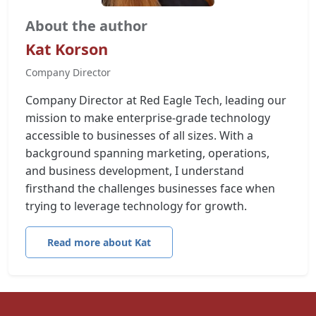
About the author
Kat Korson
Company Director
Company Director at Red Eagle Tech, leading our
mission to make enterprise-grade technology
accessible to businesses of all sizes. With a
background spanning marketing, operations,
and business development, I understand
firsthand the challenges businesses face when
trying to leverage technology for growth.
Read more about Kat