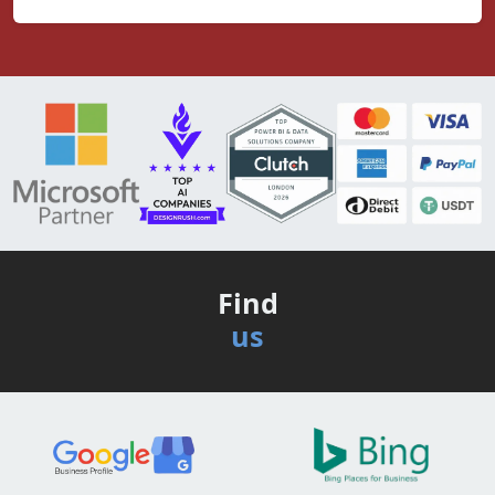
Find
us