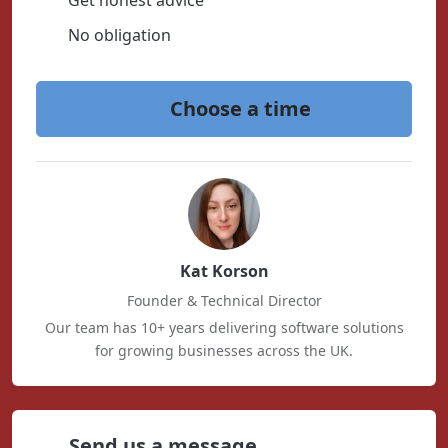
Get honest advice
No obligation
Choose a time
Kat Korson
Founder & Technical Director
Our team has 10+ years delivering software solutions
for growing businesses across the UK.
Send us a message