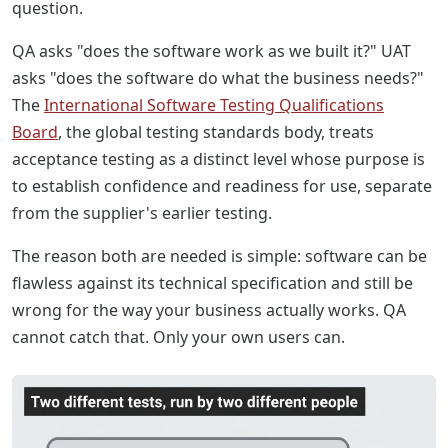
question.
QA asks "does the software work as we built it?" UAT
asks "does the software do what the business needs?"
The
International Software Testing Qualifications
Board
, the global testing standards body, treats
acceptance testing as a distinct level whose purpose is
to establish confidence and readiness for use, separate
from the supplier's earlier testing.
The reason both are needed is simple: software can be
flawless against its technical specification and still be
wrong for the way your business actually works. QA
cannot catch that. Only your own users can.