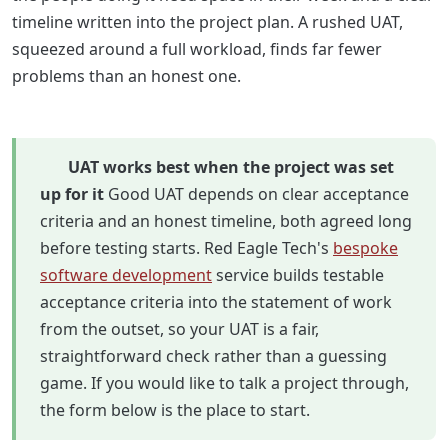
timeline written into the project plan. A rushed UAT,
squeezed around a full workload, finds far fewer
problems than an honest one.
UAT works best when the project was set
up for it
Good UAT depends on clear acceptance
criteria and an honest timeline, both agreed long
before testing starts. Red Eagle Tech's
bespoke
software development
service builds testable
acceptance criteria into the statement of work
from the outset, so your UAT is a fair,
straightforward check rather than a guessing
game. If you would like to talk a project through,
the form below is the place to start.