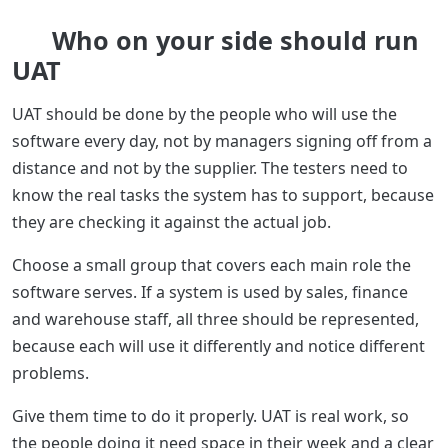
Who on your side should run
UAT
UAT should be done by the people who will use the
software every day, not by managers signing off from a
distance and not by the supplier. The testers need to
know the real tasks the system has to support, because
they are checking it against the actual job.
Choose a small group that covers each main role the
software serves. If a system is used by sales, finance
and warehouse staff, all three should be represented,
because each will use it differently and notice different
problems.
Give them time to do it properly. UAT is real work, so
the people doing it need space in their week and a clear