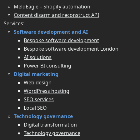
MeldEagle – Shopify automation
Content disarm and reconstruct API
Services:
Software development and AI
Bespoke software development
Bespoke software development London
AI solutions
Power BI consulting
Digital marketing
Web design
WordPress hosting
SEO services
Local SEO
Technology governance
Digital transformation
Technology governance