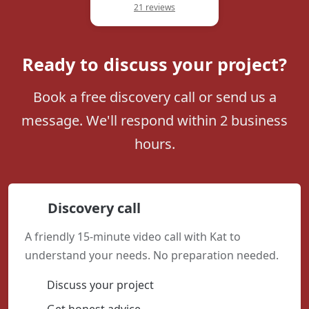
21 reviews
Ready to discuss your project?
Book a free discovery call or send us a
message. We'll respond within 2 business
hours.
Discovery call
A friendly 15-minute video call with Kat to
understand your needs. No preparation needed.
Discuss your project