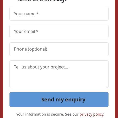
Send my enquiry
Your information is secure. See our
privacy policy
.