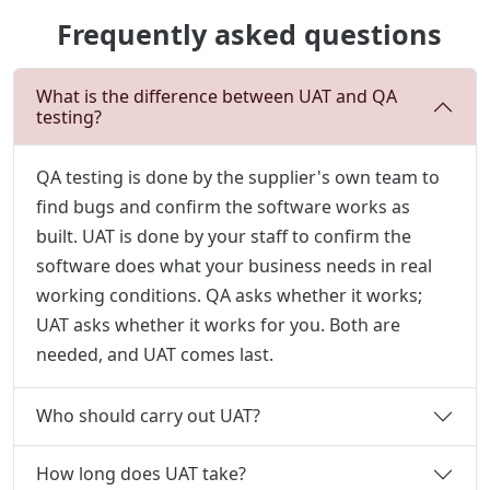
Frequently asked questions
What is the difference between UAT and QA
testing?
QA testing is done by the supplier's own team to
find bugs and confirm the software works as
built. UAT is done by your staff to confirm the
software does what your business needs in real
working conditions. QA asks whether it works;
UAT asks whether it works for you. Both are
needed, and UAT comes last.
Who should carry out UAT?
How long does UAT take?