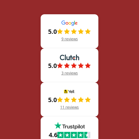
5.0
9 reviews
5.0
3 reviews
5.0
11 reviews
4.6