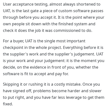
User acceptance testing, almost always shortened to
UAT, is the last gate a piece of custom software passes
through before you accept it. It is the point where your
own people sit down with the finished system and
check it does the job it was commissioned to do.
For a buyer, UAT is the single most important
checkpoint in the whole project. Everything before it is
the supplier's work and the supplier's judgement. UAT
is your work and your judgement: it is the moment you
decide, on the evidence in front of you, whether the
software is fit to accept and pay for.
Skipping it or rushing it is a costly mistake. Once you
have signed off, problems become harder and slower
to put right, and you have far less leverage to get them
fixed.