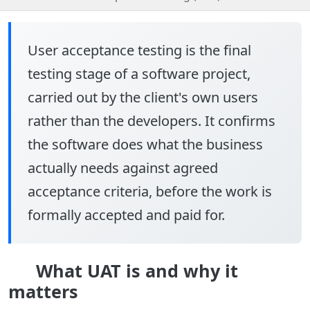
User acceptance testing
is the final
testing stage of a software project,
carried out by the client's own users
rather than the developers. It confirms
the software does what the business
actually needs against agreed
acceptance criteria, before the work is
formally accepted and paid for.
What UAT is and why it
matters