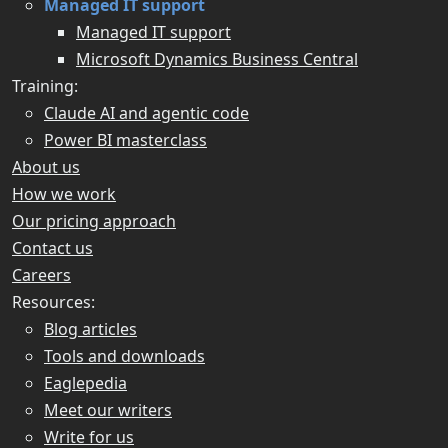
Managed IT support
Managed IT support
Microsoft Dynamics Business Central
Training:
Claude AI and agentic code
Power BI masterclass
About us
How we work
Our pricing approach
Contact us
Careers
Resources:
Blog articles
Tools and downloads
Eaglepedia
Meet our writers
Write for us