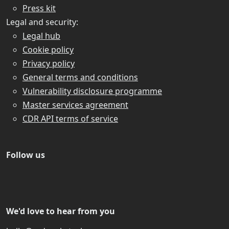
Press kit
Legal and security:
Legal hub
Cookie policy
Privacy policy
General terms and conditions
Vulnerability disclosure programme
Master services agreement
CDR API terms of service
Follow us
We'd love to hear from you