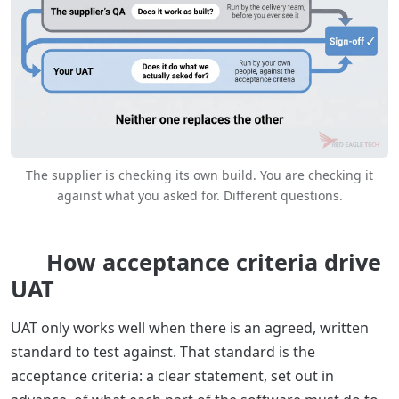
The supplier is checking its own build. You are checking it
against what you asked for. Different questions.
How acceptance criteria drive
UAT
UAT only works well when there is an agreed, written
standard to test against. That standard is the
acceptance criteria: a clear statement, set out in