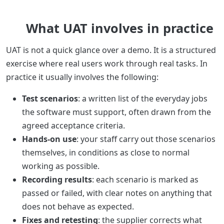
What UAT involves in practice
UAT is not a quick glance over a demo. It is a structured
exercise where real users work through real tasks. In
practice it usually involves the following:
Test scenarios
: a written list of the everyday jobs
the software must support, often drawn from the
agreed acceptance criteria.
Hands-on use
: your staff carry out those scenarios
themselves, in conditions as close to normal
working as possible.
Recording results
: each scenario is marked as
passed or failed, with clear notes on anything that
does not behave as expected.
Fixes and retesting
: the supplier corrects what