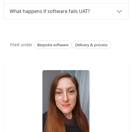
What happens if software fails UAT?
Filed under
Bespoke software
Delivery & process