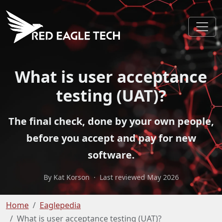
What is user acceptance
testing (UAT)?
The final check, done by your own people,
before you accept and pay for new
software.
By Kat Korson
·
Last reviewed May 2026
Home
Eaglepedia
What is user acceptance testing (UAT)?