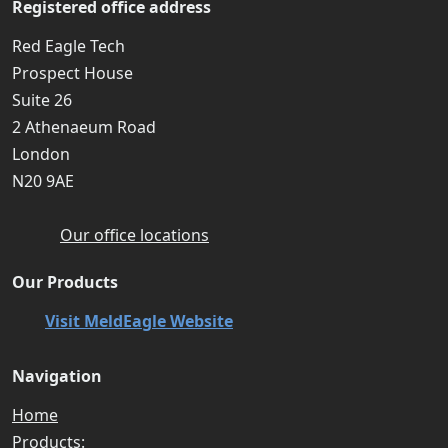
Registered office address
Red Eagle Tech
Prospect House
Suite 26
2 Athenaeum Road
London
N20 9AE
Our office locations
Our Products
Visit MeldEagle Website
Navigation
Home
Products: