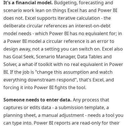
It's a financial model.
Budgeting, forecasting and
scenario work lean on things Excel has and Power BI
does not. Excel supports iterative calculation - the
deliberate circular references an interest-on-debt
model needs - which Power BI has no equivalent for; in
a Power BI model a circular reference is an error to
design away, not a setting you can switch on. Excel also
has Goal Seek, Scenario Manager, Data Tables and
Solver, a what-if toolkit with no real equivalent in Power
BI. If the job is "change this assumption and watch
everything downstream respond", that's Excel, and
forcing it into Power BI fights the tool.
Someone needs to enter data.
Any process that
captures or edits data - a submission template, a
planning sheet, a manual adjustment - needs a tool you
can type into. Power BI reports are read-only for their