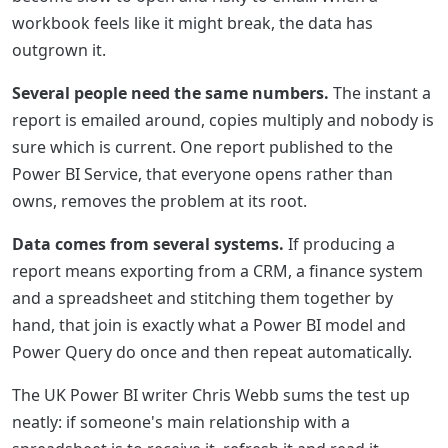
workbook feels like it might break, the data has
outgrown it.
Several people need the same numbers.
The instant a
report is emailed around, copies multiply and nobody is
sure which is current. One report published to the
Power BI Service, that everyone opens rather than
owns, removes the problem at its root.
Data comes from several systems.
If producing a
report means exporting from a CRM, a finance system
and a spreadsheet and stitching them together by
hand, that join is exactly what a Power BI model and
Power Query do once and then repeat automatically.
The UK Power BI writer Chris Webb sums the test up
neatly: if someone's main relationship with a