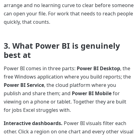
arrange and no learning curve to clear before someone
can open your file. For work that needs to reach people
quickly, that counts.
3. What Power BI is genuinely
best at
Power BI comes in three parts:
Power BI Desktop
, the
free Windows application where you build reports; the
Power BI Service
, the cloud platform where you
publish and share them; and
Power BI Mobile
for
viewing on a phone or tablet. Together they are built
for jobs Excel struggles with.
Interactive dashboards.
Power BI visuals filter each
other. Click a region on one chart and every other visual