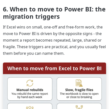
6. When to move to Power BI: the
migration triggers
If Excel wins on small, one-off and free-form work, the
move to Power BI is driven by the opposite signs - the
moment a report becomes repeated, large, shared or
fragile. These triggers are practical, and you usually feel
them before you can name them.