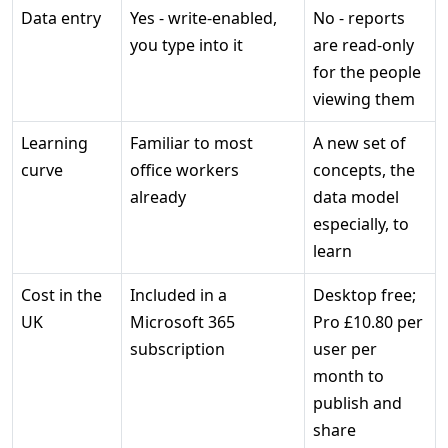
Data entry
Yes - write-enabled,
No - reports
you type into it
are read-only
for the people
viewing them
Learning
Familiar to most
A new set of
curve
office workers
concepts, the
already
data model
especially, to
learn
Cost in the
Included in a
Desktop free;
UK
Microsoft 365
Pro £10.80 per
subscription
user per
month to
publish and
share