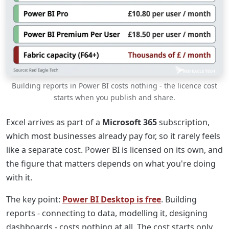
Building reports in Power BI costs nothing - the licence cost
starts when you publish and share.
Excel arrives as part of a
Microsoft 365
subscription,
which most businesses already pay for, so it rarely feels
like a separate cost. Power BI is licensed on its own, and
the figure that matters depends on what you're doing
with it.
The key point:
Power BI Desktop is free
. Building
reports - connecting to data, modelling it, designing
dashboards - costs nothing at all. The cost starts only