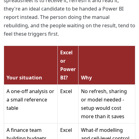
spreadsheet is to receive it, refresh it and read it,
they're an ideal candidate to be handed a Power BI
report instead. The person doing the manual
rebuilding, and the people waiting on the result, tend to
feel these triggers first.
Excel
or
Power
Your situation
BI?
Why
A one-off analysis or
Excel
No refresh, sharing
a small reference
or model needed -
table
setup would cost
more than it saves
A finance team
Excel
What-if modelling
building budgets
and cell-level control