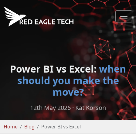
Power BI vs Excel:
when
should you make the
move?
12th May 2026
· Kat Korson
Home
Blog
Power BI vs Excel