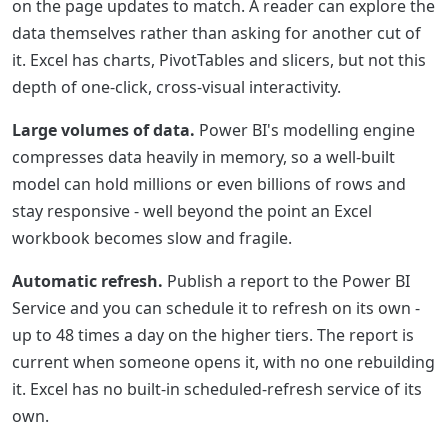
on the page updates to match. A reader can explore the
data themselves rather than asking for another cut of
it. Excel has charts, PivotTables and slicers, but not this
depth of one-click, cross-visual interactivity.
Large volumes of data.
Power BI's modelling engine
compresses data heavily in memory, so a well-built
model can hold millions or even billions of rows and
stay responsive - well beyond the point an Excel
workbook becomes slow and fragile.
Automatic refresh.
Publish a report to the Power BI
Service and you can schedule it to refresh on its own -
up to 48 times a day on the higher tiers. The report is
current when someone opens it, with no one rebuilding
it. Excel has no built-in scheduled-refresh service of its
own.