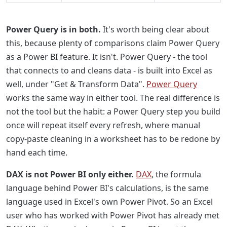
Power Query is in both.
It's worth being clear about
this, because plenty of comparisons claim Power Query
as a Power BI feature. It isn't. Power Query - the tool
that connects to and cleans data - is built into Excel as
well, under "Get & Transform Data".
Power Query
works the same way in either tool. The real difference is
not the tool but the habit: a Power Query step you build
once will repeat itself every refresh, where manual
copy-paste cleaning in a worksheet has to be redone by
hand each time.
DAX is not Power BI only either.
DAX
, the formula
language behind Power BI's calculations, is the same
language used in Excel's own Power Pivot. So an Excel
user who has worked with Power Pivot has already met