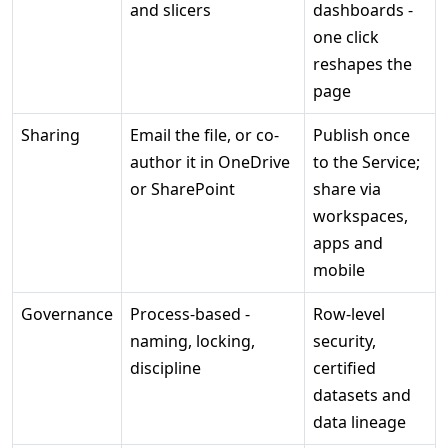
and slicers
dashboards -
one click
reshapes the
page
Sharing
Email the file, or co-
Publish once
author it in OneDrive
to the Service;
or SharePoint
share via
workspaces,
apps and
mobile
Governance
Process-based -
Row-level
naming, locking,
security,
discipline
certified
datasets and
data lineage