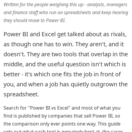
Written for the people weighing this up - analysts, managers
and finance staff who run on spreadsheets and keep hearing
they should move to Power BI.
Power BI and Excel get talked about as rivals,
as though one has to win. They aren't, and it
doesn't. They are two tools that overlap in the
middle, and the useful question isn't which is
better - it's which one fits the job in front of
you, and when a job has quietly outgrown the
spreadsheet.
Search for "Power BI vs Excel" and most of what you
find is published by companies that sell Power BI, so
the comparison only ever points one way. This guide
sets out what each tool is genuinely best at, the cases