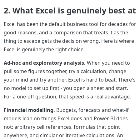
2. What Excel is genuinely best at
Excel has been the default business tool for decades for
good reasons, and a comparison that treats it as the
thing to escape gets the decision wrong. Here is where
Excel is genuinely the right choice.
Ad-hoc and exploratory analysis.
When you need to
pull some figures together, try a calculation, change
your mind and try another, Excel is hard to beat. There's
no model to set up first - you open a sheet and start.
For a one-off question, that speed is a real advantage.
Financial modelling.
Budgets, forecasts and what-if
models lean on things Excel does and Power BI does
not: arbitrary cell references, formulas that point
anywhere, and circular or iterative calculations. An