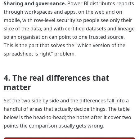
Sharing and governance.
Power BI distributes reports
through workspaces and apps, on the web and on
mobile, with row-level security so people see only their
slice of the data, and with certified datasets and lineage
so an organisation can point to one trusted source.
This is the part that solves the "which version of the
spreadsheet is right" problem.
4. The real differences that
matter
Set the two side by side and the differences fall into a
handful of areas that actually decide things. The table
below is the head-to-head; the notes after it cover two
points the comparison usually gets wrong.