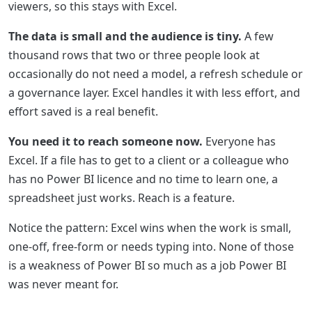
viewers, so this stays with Excel.
The data is small and the audience is tiny.
A few
thousand rows that two or three people look at
occasionally do not need a model, a refresh schedule or
a governance layer. Excel handles it with less effort, and
effort saved is a real benefit.
You need it to reach someone now.
Everyone has
Excel. If a file has to get to a client or a colleague who
has no Power BI licence and no time to learn one, a
spreadsheet just works. Reach is a feature.
Notice the pattern: Excel wins when the work is small,
one-off, free-form or needs typing into. None of those
is a weakness of Power BI so much as a job Power BI
was never meant for.