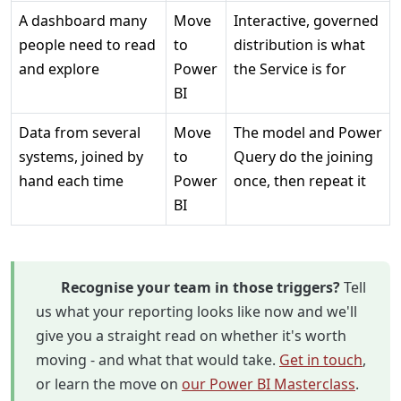
A dashboard many
Move
Interactive, governed
people need to read
to
distribution is what
and explore
Power
the Service is for
BI
Data from several
Move
The model and Power
systems, joined by
to
Query do the joining
hand each time
Power
once, then repeat it
BI
Recognise your team in those triggers?
Tell
us what your reporting looks like now and we'll
give you a straight read on whether it's worth
moving - and what that would take.
Get in touch
,
or learn the move on
our Power BI Masterclass
.