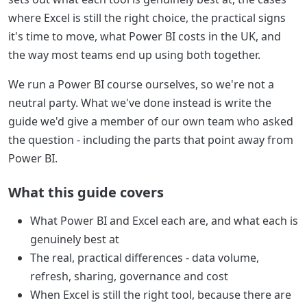
where Excel is still the right choice, the practical signs
it's time to move, what Power BI costs in the UK, and
the way most teams end up using both together.
We run a Power BI course ourselves, so we're not a
neutral party. What we've done instead is write the
guide we'd give a member of our own team who asked
the question - including the parts that point away from
Power BI.
What this guide covers
What Power BI and Excel each are, and what each is
genuinely best at
The real, practical differences - data volume,
refresh, sharing, governance and cost
When Excel is still the right tool, because there are