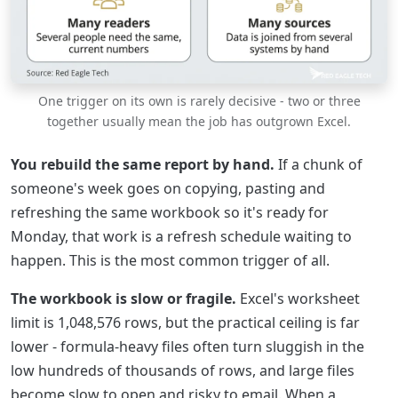
One trigger on its own is rarely decisive - two or three
together usually mean the job has outgrown Excel.
You rebuild the same report by hand.
If a chunk of
someone's week goes on copying, pasting and
refreshing the same workbook so it's ready for
Monday, that work is a refresh schedule waiting to
happen. This is the most common trigger of all.
The workbook is slow or fragile.
Excel's worksheet
limit is 1,048,576 rows, but the practical ceiling is far
lower - formula-heavy files often turn sluggish in the
low hundreds of thousands of rows, and large files
become slow to open and risky to email. When a