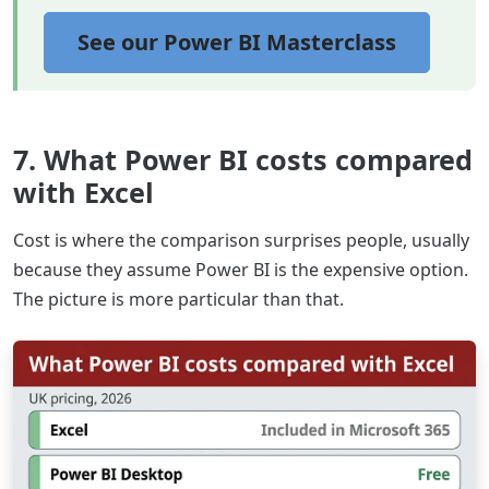
See our Power BI Masterclass
7. What Power BI costs compared
with Excel
Cost is where the comparison surprises people, usually
because they assume Power BI is the expensive option.
The picture is more particular than that.