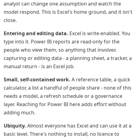
analyst can change one assumption and watch the
model respond. This is Excel's home ground, and it isn't
close.
Entering and editing data.
Excel is write-enabled. You
type into it. Power BI reports are read-only for the
people who view them, so anything that involves
capturing or editing data - a planning sheet, a tracker, a
manual return - is an Excel job.
Small, self-contained work.
A reference table, a quick
calculator, a list a handful of people share - none of this
needs a model, a refresh schedule or a governance
layer. Reaching for Power BI here adds effort without
adding much.
Ubiquity.
Almost everyone has Excel and can use it at a
basic level. There's nothing to install, no licence to