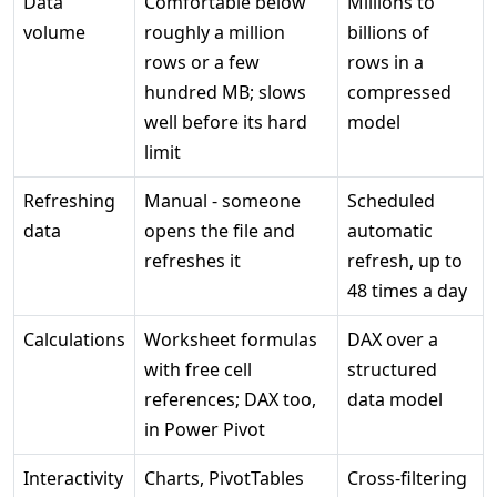
Data
Comfortable below
Millions to
volume
roughly a million
billions of
rows or a few
rows in a
hundred MB; slows
compressed
well before its hard
model
limit
Refreshing
Manual - someone
Scheduled
data
opens the file and
automatic
refreshes it
refresh, up to
48 times a day
Calculations
Worksheet formulas
DAX over a
with free cell
structured
references; DAX too,
data model
in Power Pivot
Interactivity
Charts, PivotTables
Cross-filtering