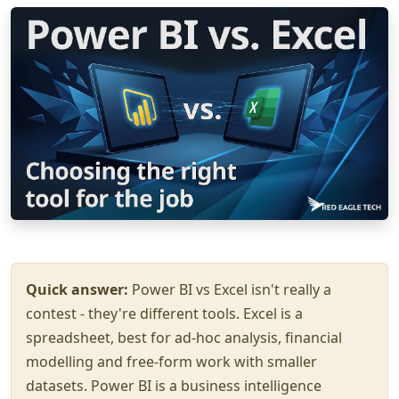
Quick answer:
Power BI vs Excel isn't really a
contest - they're different tools. Excel is a
spreadsheet, best for ad-hoc analysis, financial
modelling and free-form work with smaller
datasets. Power BI is a business intelligence