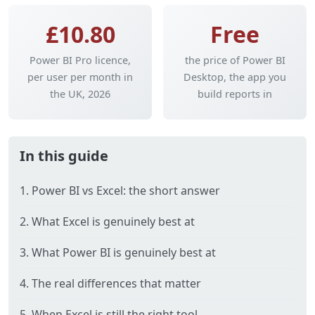
£10.80
Free
Power BI Pro licence,
the price of Power BI
per user per month in
Desktop, the app you
the UK, 2026
build reports in
In this guide
1. Power BI vs Excel: the short answer
2. What Excel is genuinely best at
3. What Power BI is genuinely best at
4. The real differences that matter
5. When Excel is still the right tool