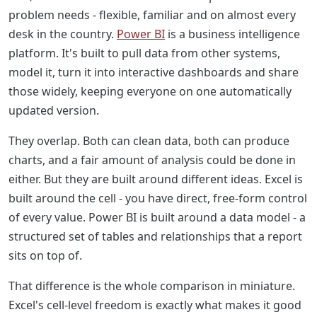
problem needs - flexible, familiar and on almost every
desk in the country.
Power BI
is a business intelligence
platform. It's built to pull data from other systems,
model it, turn it into interactive dashboards and share
those widely, keeping everyone on one automatically
updated version.
They overlap. Both can clean data, both can produce
charts, and a fair amount of analysis could be done in
either. But they are built around different ideas. Excel is
built around the cell - you have direct, free-form control
of every value. Power BI is built around a data model - a
structured set of tables and relationships that a report
sits on top of.
That difference is the whole comparison in miniature.
Excel's cell-level freedom is exactly what makes it good