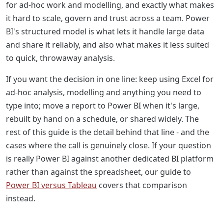
for ad-hoc work and modelling, and exactly what makes
it hard to scale, govern and trust across a team. Power
BI's structured model is what lets it handle large data
and share it reliably, and also what makes it less suited
to quick, throwaway analysis.
If you want the decision in one line: keep using Excel for
ad-hoc analysis, modelling and anything you need to
type into; move a report to Power BI when it's large,
rebuilt by hand on a schedule, or shared widely. The
rest of this guide is the detail behind that line - and the
cases where the call is genuinely close. If your question
is really Power BI against another dedicated BI platform
rather than against the spreadsheet, our guide to
Power BI versus Tableau
covers that comparison
instead.