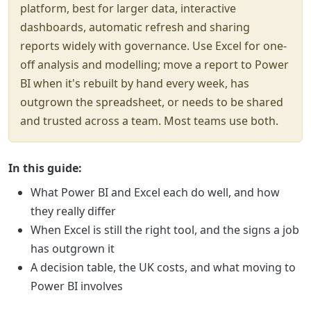
platform, best for larger data, interactive
dashboards, automatic refresh and sharing
reports widely with governance. Use Excel for one-
off analysis and modelling; move a report to Power
BI when it's rebuilt by hand every week, has
outgrown the spreadsheet, or needs to be shared
and trusted across a team. Most teams use both.
In this guide:
What Power BI and Excel each do well, and how
they really differ
When Excel is still the right tool, and the signs a job
has outgrown it
A decision table, the UK costs, and what moving to
Power BI involves