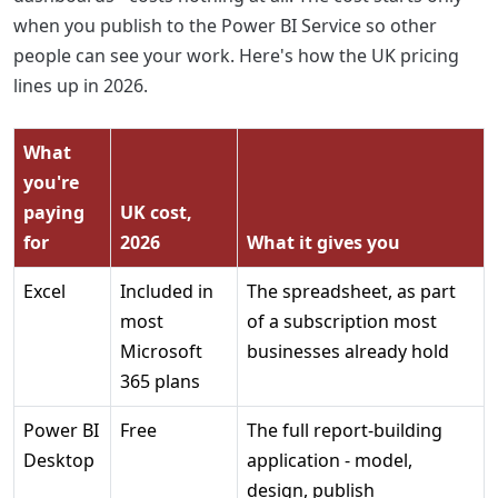
when you publish to the Power BI Service so other
people can see your work. Here's how the UK pricing
lines up in 2026.
What
you're
paying
UK cost,
for
2026
What it gives you
Excel
Included in
The spreadsheet, as part
most
of a subscription most
Microsoft
businesses already hold
365 plans
Power BI
Free
The full report-building
Desktop
application - model,
design, publish