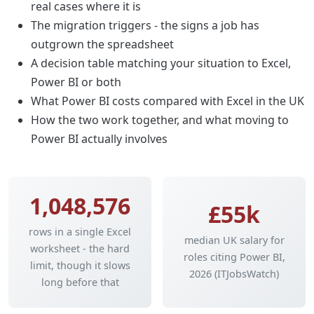
real cases where it is
The migration triggers - the signs a job has
outgrown the spreadsheet
A decision table matching your situation to Excel,
Power BI or both
What Power BI costs compared with Excel in the UK
How the two work together, and what moving to
Power BI actually involves
1,048,576
£55k
rows in a single Excel
median UK salary for
worksheet - the hard
roles citing Power BI,
limit, though it slows
2026 (ITJobsWatch)
long before that