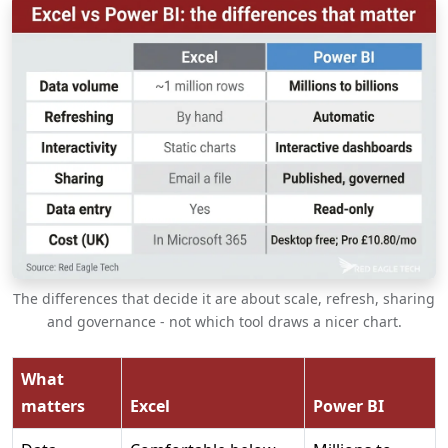
The differences that decide it are about scale, refresh, sharing
and governance - not which tool draws a nicer chart.
What
matters
Excel
Power BI