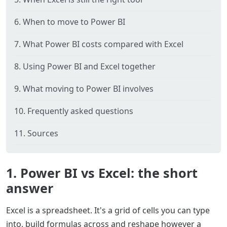
6. When to move to Power BI
7. What Power BI costs compared with Excel
8. Using Power BI and Excel together
9. What moving to Power BI involves
10. Frequently asked questions
11. Sources
1. Power BI vs Excel: the short
answer
Excel is a spreadsheet. It's a grid of cells you can type
into, build formulas across and reshape however a