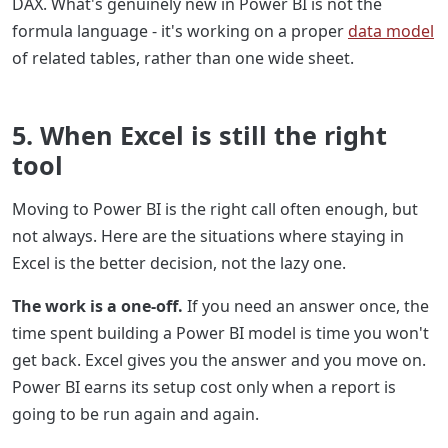
DAX. What's genuinely new in Power BI is not the
formula language - it's working on a proper
data model
of related tables, rather than one wide sheet.
5. When Excel is still the right
tool
Moving to Power BI is the right call often enough, but
not always. Here are the situations where staying in
Excel is the better decision, not the lazy one.
The work is a one-off.
If you need an answer once, the
time spent building a Power BI model is time you won't
get back. Excel gives you the answer and you move on.
Power BI earns its setup cost only when a report is
going to be run again and again.