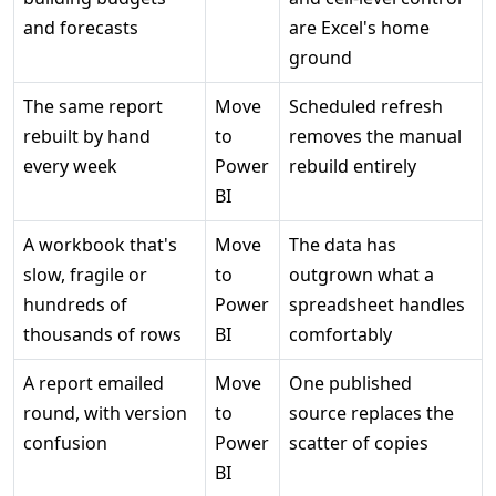
and forecasts
are Excel's home
ground
The same report
Move
Scheduled refresh
rebuilt by hand
to
removes the manual
every week
Power
rebuild entirely
BI
A workbook that's
Move
The data has
slow, fragile or
to
outgrown what a
hundreds of
Power
spreadsheet handles
thousands of rows
BI
comfortably
A report emailed
Move
One published
round, with version
to
source replaces the
confusion
Power
scatter of copies
BI